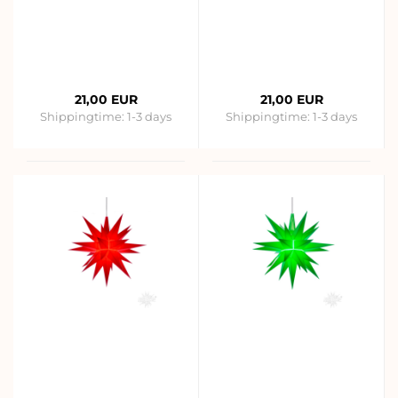
21,00 EUR
21,00 EUR
Shippingtime:
1-3 days
Shippingtime:
1-3 days