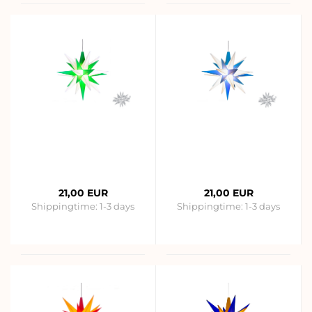
21,00 EUR
21,00 EUR
Shippingtime:
1-3 days
Shippingtime:
1-3 days