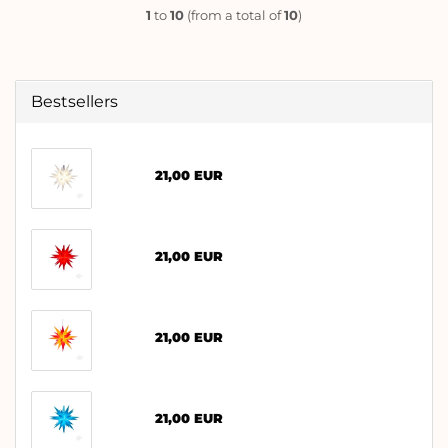
1
to
10
(from a total of
10
)
Bestsellers
21,00 EUR
21,00 EUR
21,00 EUR
21,00 EUR