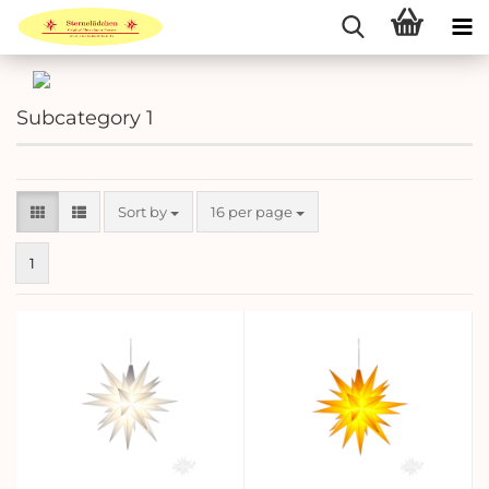
Subcategory 1
Sort by
per page
Sort by
16 per page
1