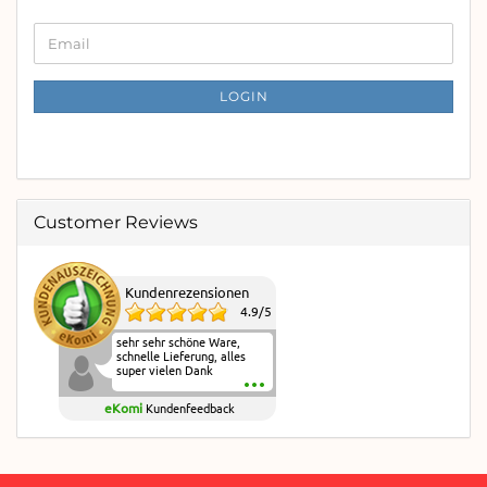
CONTINUE
Email
TO
NEWSLETTER
SUBSCRIPTION
LOGIN
PAGE
Customer Reviews
Kundenrezensionen
4.9
/
5
sehr sehr schöne Ware,
schnelle Lieferung, alles
super vielen Dank
eKomi
Kundenfeedback