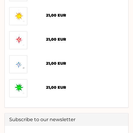
21,00 EUR
21,00 EUR
21,00 EUR
21,00 EUR
Subscribe to our newsletter