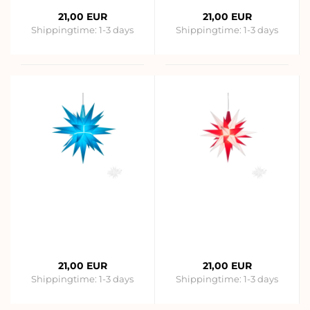
21,00 EUR
21,00 EUR
Shippingtime:
1-3 days
Shippingtime:
1-3 days
21,00 EUR
21,00 EUR
Shippingtime:
1-3 days
Shippingtime:
1-3 days