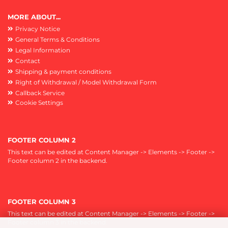
MORE ABOUT...
Privacy Notice
General Terms & Conditions
Legal Information
Contact
Shipping & payment conditions
Right of Withdrawal / Model Withdrawal Form
Callback Service
Cookie Settings
FOOTER COLUMN 2
This text can be edited at Content Manager -> Elements -> Footer ->
Footer column 2 in the backend.
FOOTER COLUMN 3
This text can be edited at Content Manager -> Elements -> Footer ->
Footer column 3 in the backend.