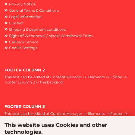
Privacy Notice
General Terms & Conditions
Legal Information
Contact
Shipping & payment conditions
Right of Withdrawal / Model Withdrawal Form
Callback Service
Cookie Settings
FOOTER COLUMN 2
This text can be edited at Content Manager -> Elements -> Footer ->
Footer column 2 in the backend.
FOOTER COLUMN 3
This text can be edited at Content Manager -> Elements -> Footer ->
Footer column 3 in the backend.
This website uses Cookies and other
technologies.