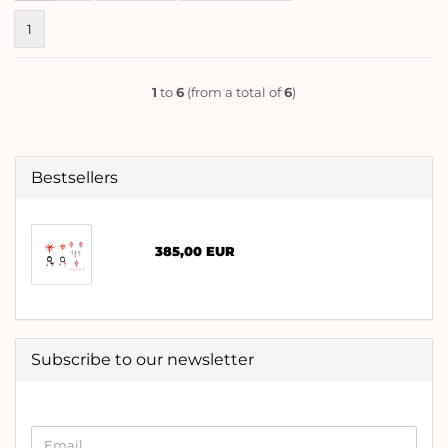
1
1
to
6
(from a total of
6
)
Bestsellers
385,00 EUR
Subscribe to our newsletter
CONTINUE
Email