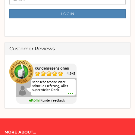
TO
NEWSLETTER
SUBSCRIPTION
LOGIN
PAGE
Customer Reviews
Kundenrezensionen
4.9
/
5
sehr sehr schöne Ware,
schnelle Lieferung, alles
super vielen Dank
eKomi
Kundenfeedback
MORE ABOUT...