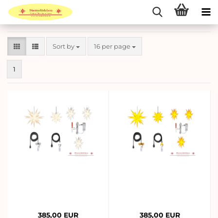
Sort by
per page
Sort by
16 per page
1
385,00 EUR
385,00 EUR