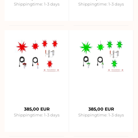
Shippingtime:
1-3 days
Shippingtime:
1-3 days
385,00 EUR
385,00 EUR
Shippingtime:
1-3 days
Shippingtime:
1-3 days