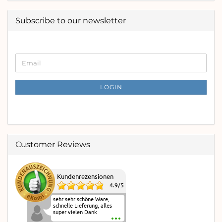
Subscribe to our newsletter
CONTINUE
Email
TO
NEWSLETTER
SUBSCRIPTION
LOGIN
PAGE
Customer Reviews
Kundenrezensionen
4.9
/
5
sehr sehr schöne Ware,
schnelle Lieferung, alles
super vielen Dank