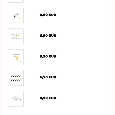
0,80 EUR
6,90 EUR
8,90 EUR
6,90 EUR
8,90 EUR