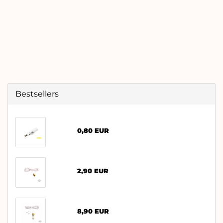
Bestsellers
0,80 EUR
2,90 EUR
8,90 EUR