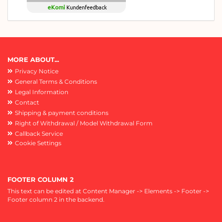
eKomi
Kundenfeedback
MORE ABOUT...
Privacy Notice
General Terms & Conditions
Legal Information
Contact
Shipping & payment conditions
Right of Withdrawal / Model Withdrawal Form
Callback Service
Cookie Settings
FOOTER COLUMN 2
This text can be edited at Content Manager -> Elements -> Footer ->
Footer column 2 in the backend.