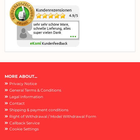
Kundenrezensionen
4.9
/
5
sehr sehr schöne Ware,
schnelle Lieferung, alles
super vielen Dank
eKomi
Kundenfeedback
MORE ABOUT...
Privacy Notice
General Terms & Conditions
Legal Information
Contact
Shipping & payment conditions
Right of Withdrawal / Model Withdrawal Form
Callback Service
Cookie Settings