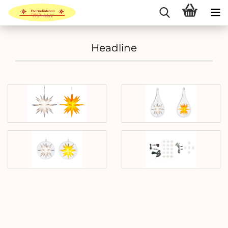
Headline