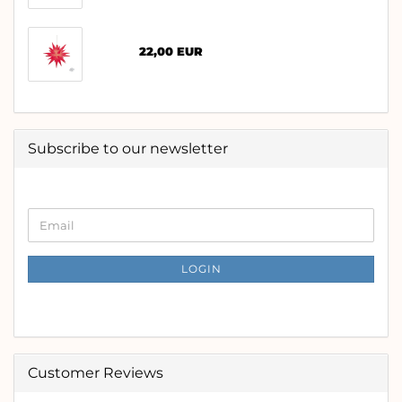
22,00 EUR
Subscribe to our newsletter
CONTINUE
Email
TO
NEWSLETTER
SUBSCRIPTION
LOGIN
PAGE
Customer Reviews