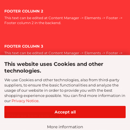
FOOTER COLUMN 2
This text can be edited at Content Manager -> Elements -> Footer ->
Footer column 2 in the backend.
FOOTER COLUMN 3
This text can be edited at Content Manager -> Elements -> Footer ->
Footer column 3 in the backend.
This website uses Cookies and other
technologies.
We use Cookies and other technologies, also from third-party
FOOTER COLUMN 4
suppliers, to ensure the basic functionalities and analyze the
This text can be edited at Content Manager -> Elements -> Footer ->
usage of our website in order to provide you with the best
Footer column 4 in the backend.
shopping experience possible. You can find more information in
our
Privacy Notice
.
Accept all
Withdraw from contract
More information