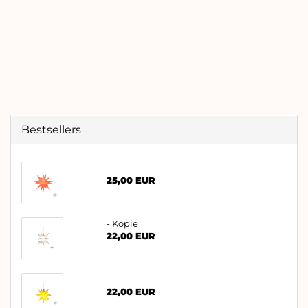
Bestsellers
25,00 EUR
- Kopie
22,00 EUR
22,00 EUR