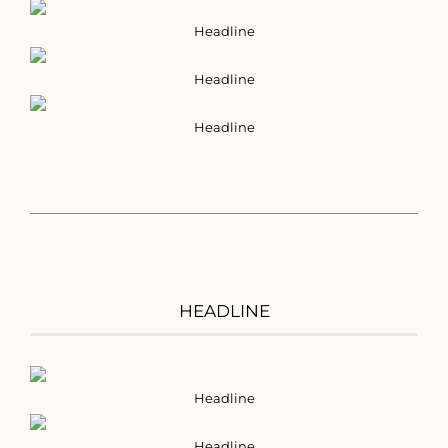
Headline
Headline
Headline
HEADLINE
Headline
Headline