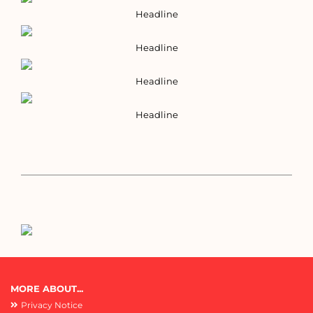
Headline
Headline
Headline
Headline
MORE ABOUT...
Privacy Notice