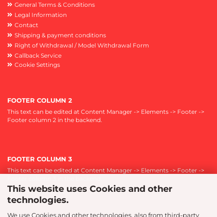
General Terms & Conditions
Legal Information
Contact
Shipping & payment conditions
Right of Withdrawal / Model Withdrawal Form
Callback Service
Cookie Settings
FOOTER COLUMN 2
This text can be edited at Content Manager -> Elements -> Footer ->
Footer column 2 in the backend.
FOOTER COLUMN 3
This text can be edited at Content Manager -> Elements -> Footer ->
Footer column 3 in the backend.
This website uses Cookies and other
technologies.
We use Cookies and other technologies, also from third-party