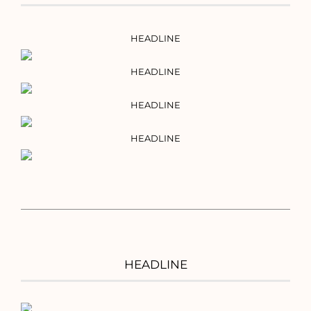
HEADLINE
HEADLINE
HEADLINE
HEADLINE
HEADLINE