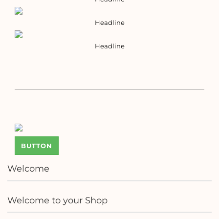
Headline
Headline
BUTTON
Welcome
Welcome to your Shop