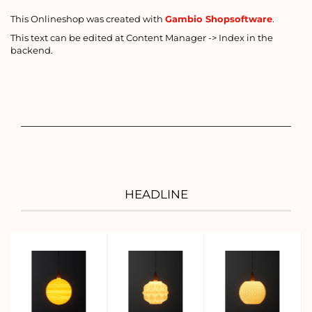
This Onlineshop was created with
Gambio Shopsoftware
.
This text can be edited at Content Manager -> Index in the
backend.
HEADLINE