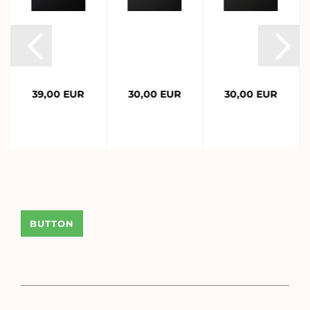
39,00 EUR
30,00 EUR
30,00 EUR
BUTTON