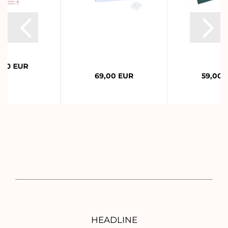
,00 EUR
69,00 EUR
59,00 
HEADLINE