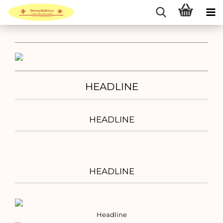
HEADLINE
HEADLINE
HEADLINE
Headline