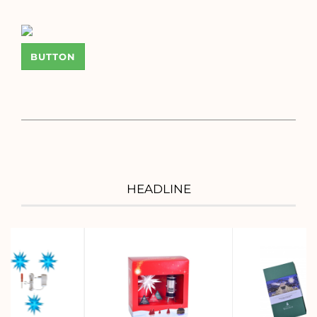
BUTTON
HEADLINE