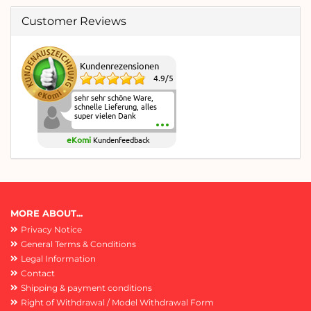
Customer Reviews
Kundenrezensionen
4.9
/
5
sehr sehr schöne Ware,
schnelle Lieferung, alles
super vielen Dank
eKomi
Kundenfeedback
MORE ABOUT...
Privacy Notice
General Terms & Conditions
Legal Information
Contact
Shipping & payment conditions
Right of Withdrawal / Model Withdrawal Form