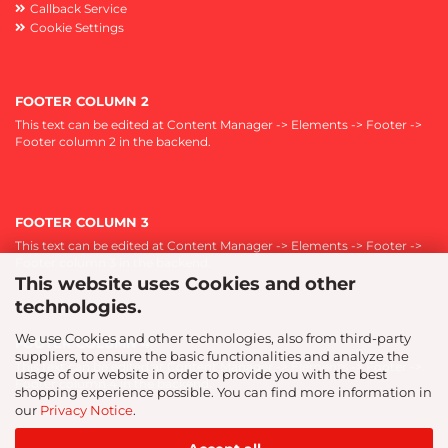
Callback Service
Cookie Settings
FOOTER COLUMN 2
This text can be edited at Content Manager -> Elements -> Footer ->
Footer column 2 in the backend.
FOOTER COLUMN 3
This text can be edited at Content Manager -> Elements -> Footer ->
Footer column 3 in the backend.
This website uses Cookies and other
technologies.
We use Cookies and other technologies, also from third-party
FOOTER COLUMN 4
suppliers, to ensure the basic functionalities and analyze the
This text can be edited at Content Manager -> Elements -> Footer ->
usage of our website in order to provide you with the best
Footer column 4 in the backend.
shopping experience possible. You can find more information in
our
Privacy Notice
.