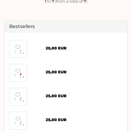
1
to
7
(from a total of
7
)
Bestsellers
25,00 EUR
25,00 EUR
25,00 EUR
25,00 EUR