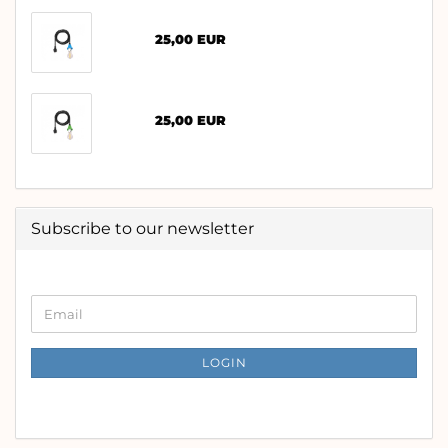
25,00 EUR
25,00 EUR
Subscribe to our newsletter
CONTINUE
Email
TO
NEWSLETTER
SUBSCRIPTION
LOGIN
PAGE