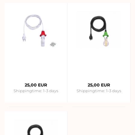
25,00 EUR
25,00 EUR
Shippingtime:
1-3 days
Shippingtime:
1-3 days