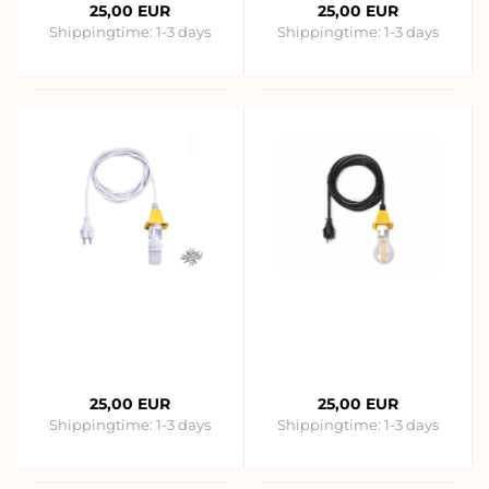
25,00 EUR
25,00 EUR
Shippingtime:
1-3 days
Shippingtime:
1-3 days
25,00 EUR
25,00 EUR
Shippingtime:
1-3 days
Shippingtime:
1-3 days