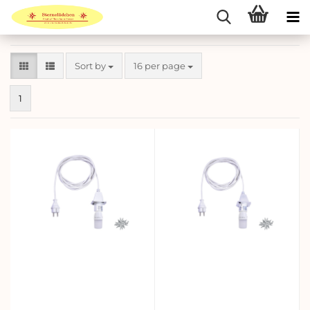
Sort by
per page
Sort by
16 per page
1