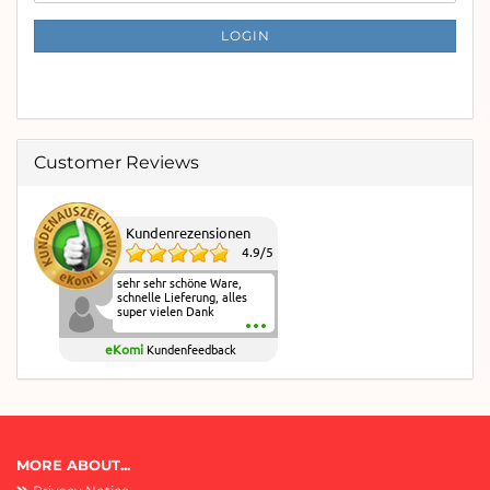
NEWSLETTER
SUBSCRIPTION
LOGIN
PAGE
Customer Reviews
Kundenrezensionen
4.9
/
5
sehr sehr schöne Ware,
schnelle Lieferung, alles
super vielen Dank
eKomi
Kundenfeedback
MORE ABOUT...