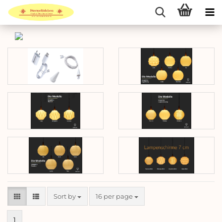
Sort by
per page
Sort by
16 per page
1