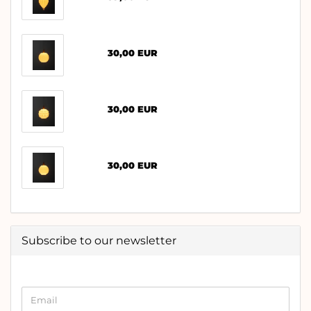
30,00 EUR
30,00 EUR
30,00 EUR
Subscribe to our newsletter
CONTINUE
Email
TO