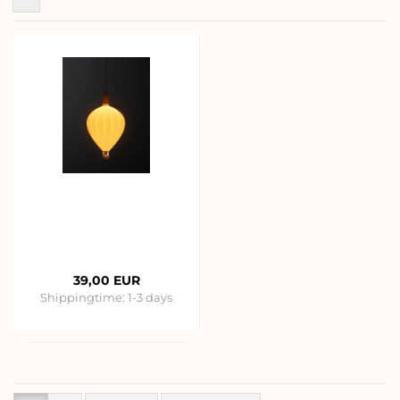
39,00 EUR
Shippingtime:
1-3 days