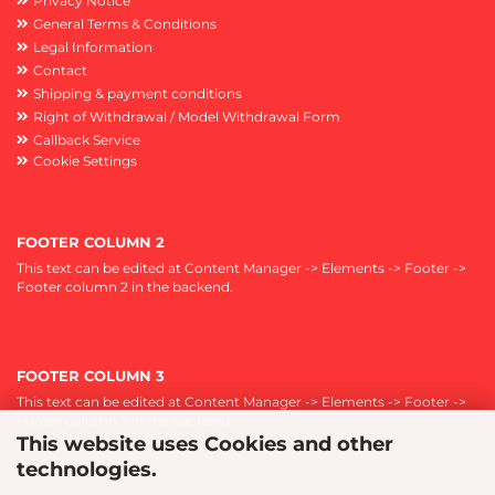
Privacy Notice
General Terms & Conditions
Legal Information
Contact
Shipping & payment conditions
Right of Withdrawal / Model Withdrawal Form
Callback Service
Cookie Settings
FOOTER COLUMN 2
This text can be edited at Content Manager -> Elements -> Footer ->
Footer column 2 in the backend.
FOOTER COLUMN 3
This text can be edited at Content Manager -> Elements -> Footer ->
Footer column 3 in the backend.
This website uses Cookies and other
technologies.