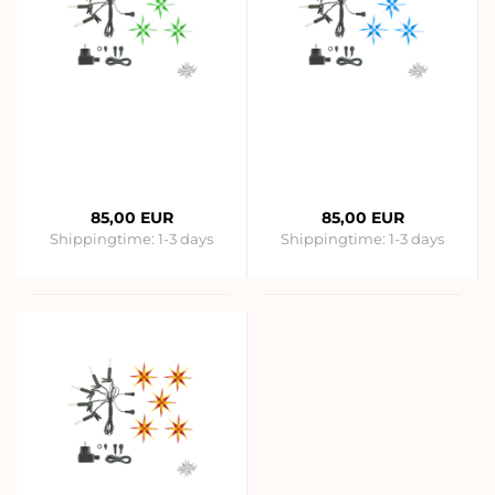
85,00 EUR
85,00 EUR
Shippingtime:
1-3 days
Shippingtime:
1-3 days