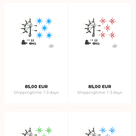
85,00 EUR
85,00 EUR
Shippingtime:
1-3 days
Shippingtime:
1-3 days