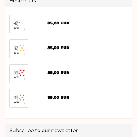
Bestsellers
85,00 EUR
85,00 EUR
85,00 EUR
85,00 EUR
Subscribe to our newsletter