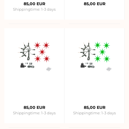
85,00 EUR
85,00 EUR
Shippingtime:
1-3 days
85,00 EUR
85,00 EUR
Shippingtime:
1-3 days
Shippingtime:
1-3 days