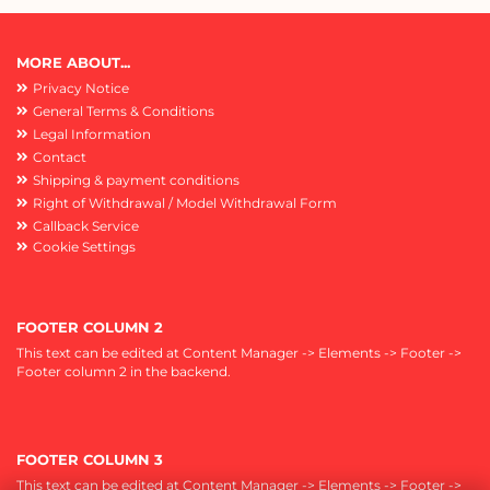
MORE ABOUT...
Privacy Notice
General Terms & Conditions
Legal Information
Contact
Shipping & payment conditions
Right of Withdrawal / Model Withdrawal Form
Callback Service
Cookie Settings
FOOTER COLUMN 2
This text can be edited at Content Manager -> Elements -> Footer ->
Footer column 2 in the backend.
FOOTER COLUMN 3
This text can be edited at Content Manager -> Elements -> Footer ->