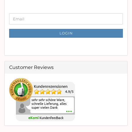
CONTINUE
Email
TO
NEWSLETTER
SUBSCRIPTION
LOGIN
PAGE
Customer Reviews
Kundenrezensionen
4.9
/
5
sehr sehr schöne Ware,
schnelle Lieferung, alles
super vielen Dank
eKomi
Kundenfeedback