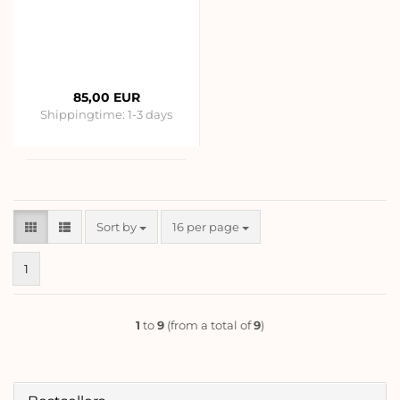
85,00 EUR
Shippingtime:
1-3 days
Sort by
per page
Sort by
16 per page
1
1
to
9
(from a total of
9
)