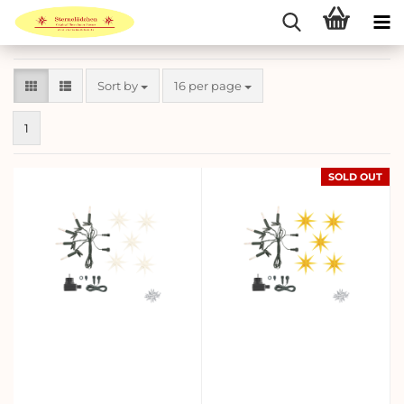
Sort by
per page
Sort by
16 per page
1
SOLD OUT