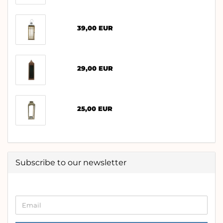
39,00 EUR
29,00 EUR
25,00 EUR
Subscribe to our newsletter
CONTINUE
Email
TO
NEWSLETTER