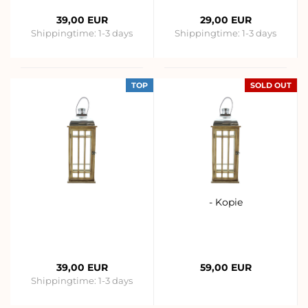
39,00 EUR
29,00 EUR
Shippingtime:
1-3 days
Shippingtime:
1-3 days
TOP
SOLD OUT
- Kopie
39,00 EUR
59,00 EUR
Shippingtime:
1-3 days