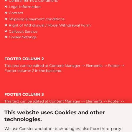
General Terms & Conditions
Legal Information
Contact
Shipping & payment conditions
Right of Withdrawal / Model Withdrawal Form
Callback Service
Cookie Settings
FOOTER COLUMN 2
This text can be edited at Content Manager -> Elements -> Footer ->
Footer column 2 in the backend.
FOOTER COLUMN 3
This text can be edited at Content Manager -> Elements -> Footer ->
Footer column 3 in the backend.
This website uses Cookies and other
technologies.
We use Cookies and other technologies, also from third-party
FOOTER COLUMN 4