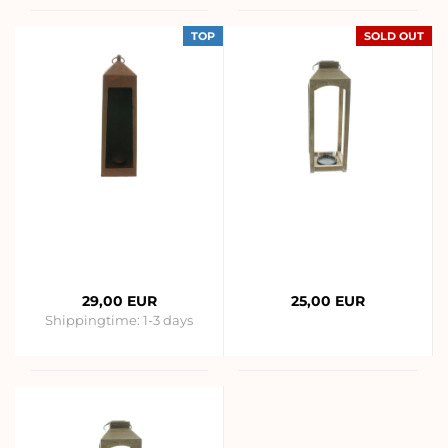
TOP
SOLD OUT
29,00 EUR
25,00 EUR
Shippingtime:
1-3 days