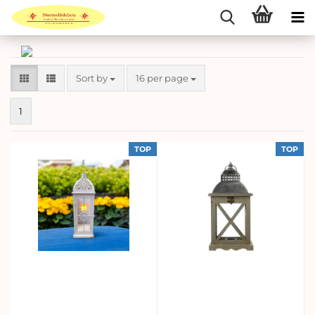
Sort by
per page
Sort by
16 per page
1
TOP
TOP