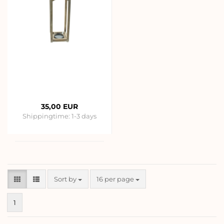
35,00 EUR
Shippingtime:
1-3 days
Sort by
per page
Sort by
16 per page
1