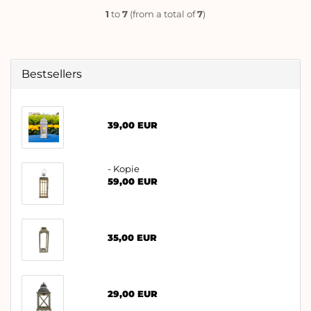
1
to
7
(from a total of
7
)
Bestsellers
39,00 EUR
- Kopie
59,00 EUR
35,00 EUR
29,00 EUR