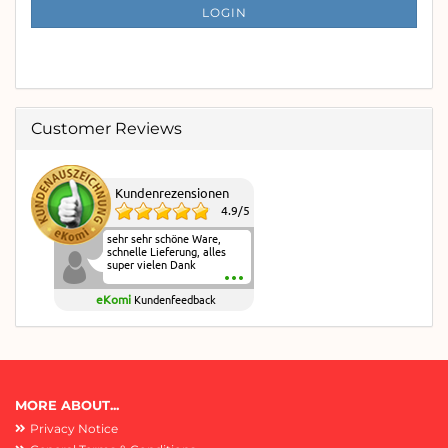
SUBSCRIPTION
LOGIN
PAGE
Customer Reviews
Kundenrezensionen
4.9
/
5
sehr sehr schöne Ware,
schnelle Lieferung, alles
super vielen Dank
eKomi
Kundenfeedback
MORE ABOUT...
Privacy Notice