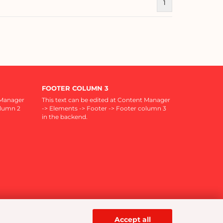
1
FOOTER COLUMN 3
 Manager
This text can be edited at Content Manager
olumn 2
-> Elements -> Footer -> Footer column 3
in the backend.
Accept all