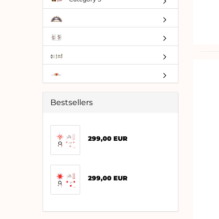
Bestsellers
299,00 EUR
299,00 EUR