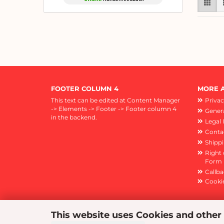
FOOTER COLUMN 4
MORE A
This text can be edited at Content Manager
Privac
-> Elements -> Footer -> Footer column 4
Genera
in the backend.
Legal 
Conta
Shipp
Right 
Form
Callba
Cookie
This website uses Cookies and other