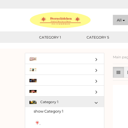
All
CATEGORY 1
CATEGORY 5
Main pa
Category 1
show Category 1