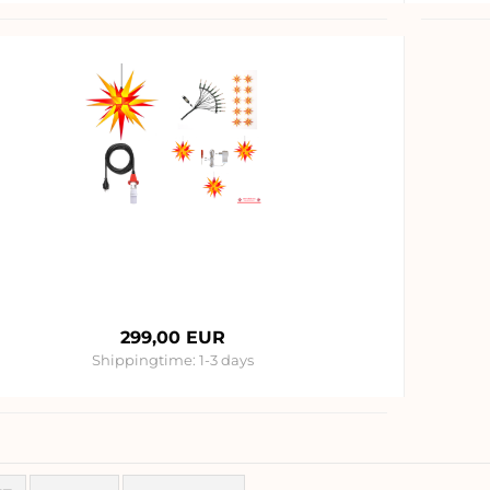
299,00 EUR
Shippingtime:
1-3 days