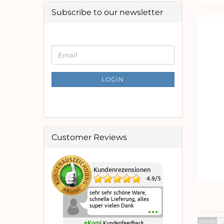
Subscribe to our newsletter
CONTINUE
Email
TO
NEWSLETTER
SUBSCRIPTION
LOGIN
PAGE
Customer Reviews
Kundenrezensionen
4.9
/
5
sehr sehr schöne Ware,
schnelle Lieferung, alles
super vielen Dank
eKomi
Kundenfeedback