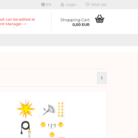
EN
Login
Wish list
ext can be edited at
Shopping Cart
nt Manager ->
0,00 EUR
nts -> Header ->
r in the backend.
1