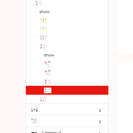
show
show
Category 5