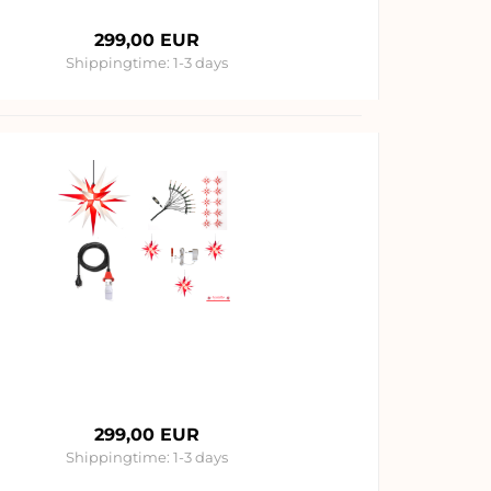
299,00 EUR
Shippingtime:
1-3 days
299,00 EUR
Shippingtime:
1-3 days