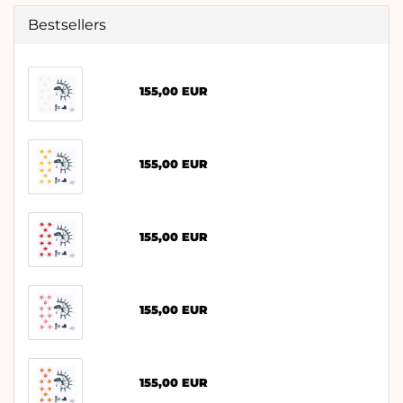
Bestsellers
155,00 EUR
155,00 EUR
155,00 EUR
155,00 EUR
155,00 EUR