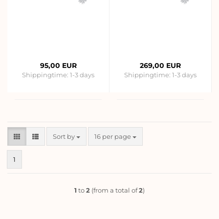
95,00 EUR
269,00 EUR
Shippingtime:
1-3 days
Shippingtime:
1-3 days
Sort by
per page
Sort by
16 per page
1
1
to
2
(from a total of
2
)