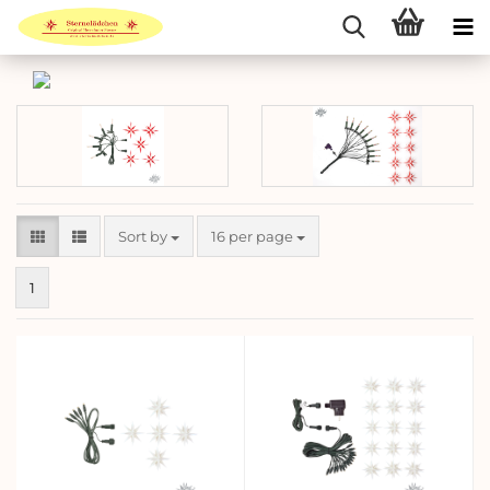
Sort by
per page
Sort by
16 per page
1