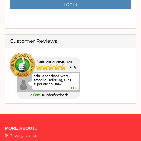
SUBSCRIPTION
LOGIN
PAGE
Customer Reviews
Kundenrezensionen
4.9
/
5
sehr sehr schöne Ware,
schnelle Lieferung, alles
super vielen Dank
eKomi
Kundenfeedback
MORE ABOUT...
Privacy Notice