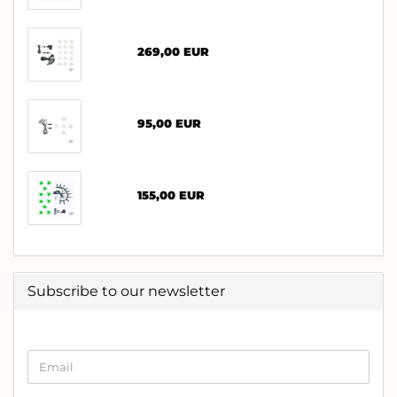
269,00 EUR
95,00 EUR
155,00 EUR
Subscribe to our newsletter
CONTINUE
Email
TO
NEWSLETTER