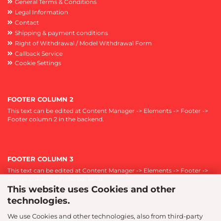
General Terms & Conditions
Legal Information
Contact
Shipping & payment conditions
Right of Withdrawal / Model Withdrawal Form
Callback Service
Cookie Settings
FOOTER COLUMN 2
This text can be edited at Content Manager -> Elements -> Footer ->
Footer column 2 in the backend.
FOOTER COLUMN 3
This text can be edited at Content Manager -> Elements -> Footer ->
Footer column 3 in the backend.
This website uses Cookies and other
technologies.
We use Cookies and other technologies, also from third-party
FOOTER COLUMN 4