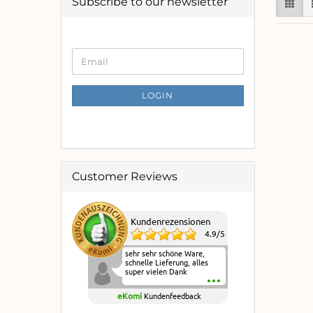
Subscribe to our newsletter
CONTINUE
Email
TO
NEWSLETTER
SUBSCRIPTION
LOGIN
PAGE
Customer Reviews
Kundenrezensionen
4.9
/
5
sehr sehr schöne Ware,
schnelle Lieferung, alles
super vielen Dank
eKomi
Kundenfeedback