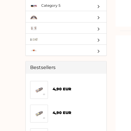
Category 5
Bestsellers
4,90 EUR
4,90 EUR