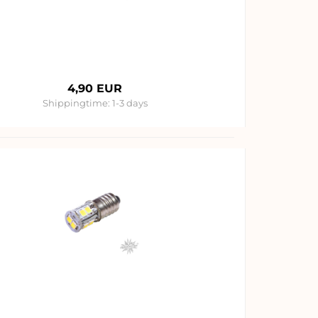
4,90 EUR
Shippingtime:
1-3 days