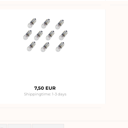
7,50 EUR
Shippingtime:
1-3 days