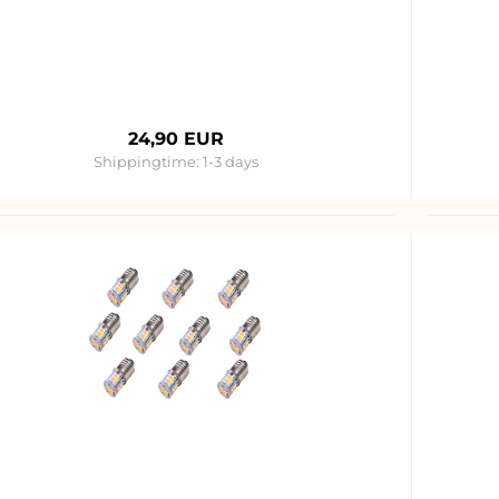
24,90 EUR
Shippingtime:
1-3 days