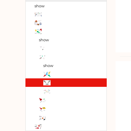
show
show
show