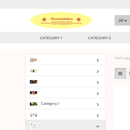
All
CATEGORY 1
CATEGORY 5
Main pa
Category 1