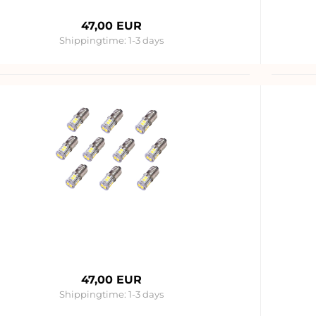
47,00 EUR
Shippingtime:
1-3 days
47,00 EUR
Shippingtime:
1-3 days