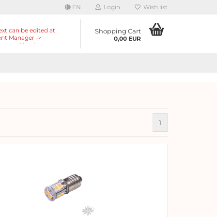
EN
Login
Wish list
ext can be edited at
Shopping Cart
nt Manager ->
0,00 EUR
nts -> Header ->
r in the backend.
1