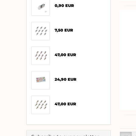
0,90 EUR
7,50 EUR
47,00 EUR
24,90 EUR
47,00 EUR