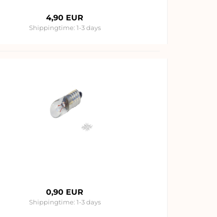
4,90 EUR
Shippingtime:
1-3 days
0,90 EUR
Shippingtime:
1-3 days