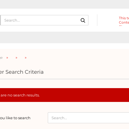
Search...
This t
Conte
Eleme
Heade
»
»
»
ge
r Search Criteria
are no search results.
D
u like to search