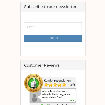
Subscribe to our newsletter
CONTINUE
Email
TO
NEWSLETTER
SUBSCRIPTION
LOGIN
PAGE
Customer Reviews
Kundenrezensionen
4.9
/
5
sehr sehr schöne Ware,
schnelle Lieferung, alles
super vielen Dank