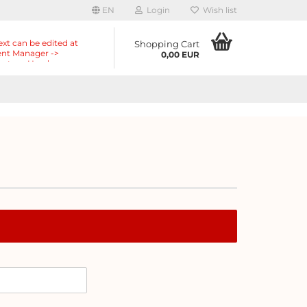
EN
Login
Wish list
ext can be edited at
Shopping Cart
nt Manager ->
0,00 EUR
nts -> Header ->
r in the backend.