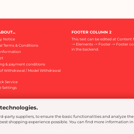
BOUT...
FOOTER COLUMN 2
y Notice
This text can be edited at Content
-> Elements -> Footer -> Footer c
l Terms & Conditions
in the backend.
Information
ct
ing & payment conditions
of Withdrawal / Model Withdrawal
ck Service
 Settings
 technologies.
d-party suppliers, to ensure the basic functionalities and analyze the
e best shopping experience possible. You can find more information in
Shopping Cart Software
by Gambio.com © 2026