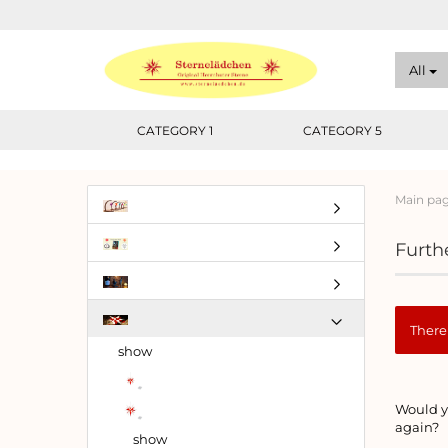
All
CATEGORY 1
CATEGORY 5
Main pa
Furthe
There 
show
WOUL
Would yo
YOU
again?
LIKE
show