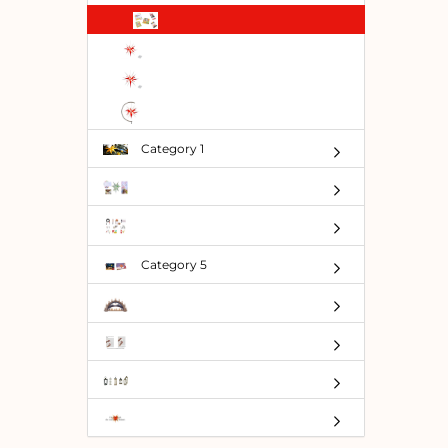
TO
SEARC
AGAIN?
Category 1
Category 5