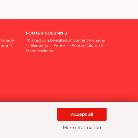
FOOTER COLUMN 3
 Manager
This text can be edited at Content Manager
olumn 2
-> Elements -> Footer -> Footer column 3
in the backend.
Accept all
More information