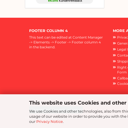
eKomi
Kundenfeedback
FOOTER COLUMN 4
MORE A
This text can be edited at Content Manager
Privac
-> Elements -> Footer -> Footer column 4
Genera
in the backend.
Legal 
Conta
Shipp
Right 
Form
Callba
Cookie
This website uses Cookies and other
Withdraw from contract
We use Cookies and other technologies, also from thir
usage of our website in order to provide you with th
our
Privacy Notice
.