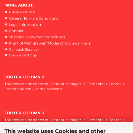
MORE ABOUT...
Privacy Notice
General Terms & Conditions
Legal Information
Contact
Shipping & payment conditions
Right of Withdrawal / Model Withdrawal Form
Callback Service
Cookie Settings
FOOTER COLUMN 2
This text can be edited at Content Manager -> Elements -> Footer ->
Footer column 2 in the backend.
FOOTER COLUMN 3
This text can be edited at Content Manager -> Elements -> Footer ->
Footer column 3 in the backend.
This website uses Cookies and other