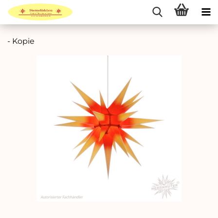
- Kopie