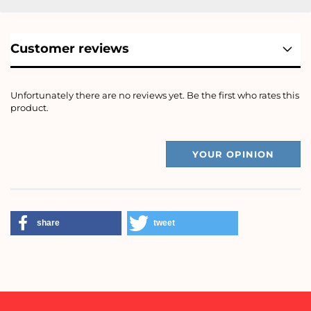
Customer reviews
Unfortunately there are no reviews yet. Be the first who rates this
product.
YOUR OPINION
share
tweet