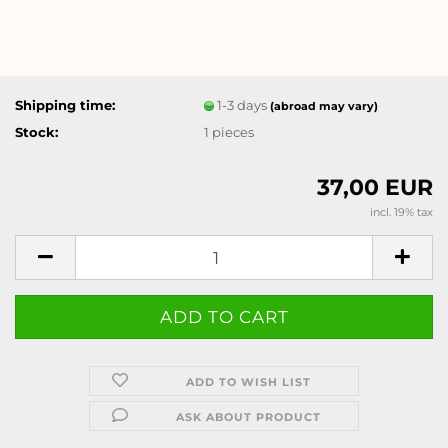
Shipping time:
1-3 days
(abroad may vary)
Stock:
1
pieces
37,00 EUR
incl. 19% tax
ADD TO WISH LIST
ASK ABOUT PRODUCT