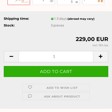
Shipping time:
1-3 days
(abroad may vary)
Stock:
5
pieces
229,00 EUR
incl. 19% tax
ADD TO WISH LIST
ASK ABOUT PRODUCT