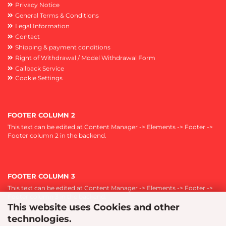
Privacy Notice
General Terms & Conditions
Legal Information
Contact
Shipping & payment conditions
Right of Withdrawal / Model Withdrawal Form
Callback Service
Cookie Settings
FOOTER COLUMN 2
This text can be edited at Content Manager -> Elements -> Footer ->
Footer column 2 in the backend.
FOOTER COLUMN 3
This text can be edited at Content Manager -> Elements -> Footer ->
Footer column 3 in the backend.
This website uses Cookies and other
technologies.