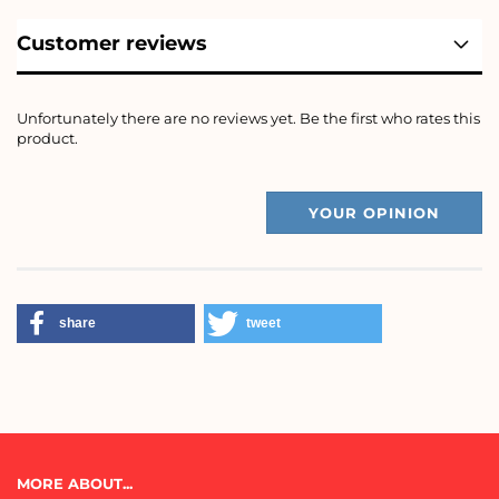
Customer reviews
Unfortunately there are no reviews yet. Be the first who rates this
product.
YOUR OPINION
share
tweet
MORE ABOUT...