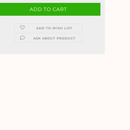
ADD TO WISH LIST
ASK ABOUT PRODUCT