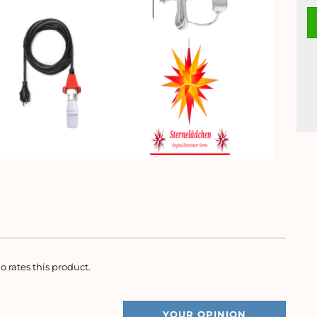
o rates this product.
YOUR OPINION