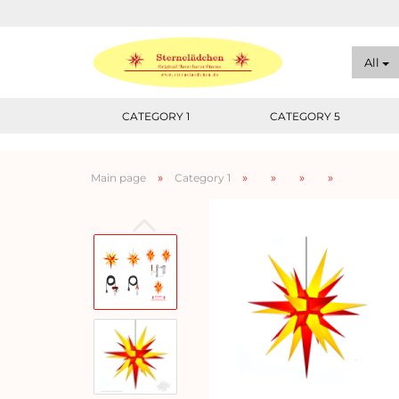
All
CATEGORY 1
CATEGORY 5
»
»
»
»
»
Main page
Category 1