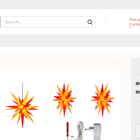
Search...
This t
Conte
Eleme
Heade
S
S