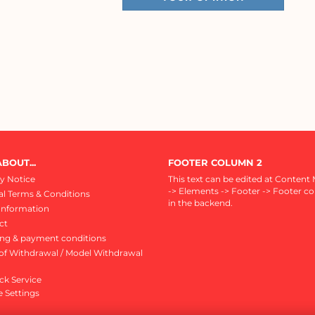
BOUT...
FOOTER COLUMN 2
y Notice
This text can be edited at Content
-> Elements -> Footer -> Footer c
l Terms & Conditions
in the backend.
Information
ct
ing & payment conditions
of Withdrawal / Model Withdrawal
ck Service
 Settings