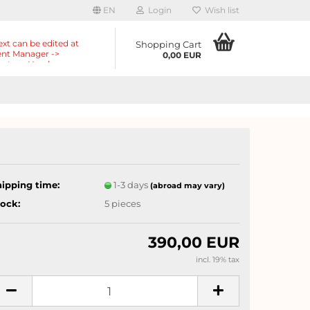
EN
Login
Wish list
ext can be edited at
Shopping Cart
nt Manager ->
0,00 EUR
nts -> Header ->
r in the backend.
hipping time:
1-3 days
(abroad may vary)
tock:
5
pieces
390,00 EUR
incl. 19% tax