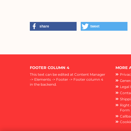
share
tweet
FOOTER COLUMN 4
MORE A
This text can be edited at Content Manager
Privac
-> Elements -> Footer -> Footer column 4
Genera
in the backend.
Legal 
Conta
Shipp
Right 
Form
Callba
Cookie