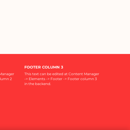
FOOTER COLUMN 3
 Manager
This text can be edited at Content Manager
olumn 2
-> Elements -> Footer -> Footer column 3
in the backend.