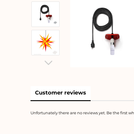
Customer reviews
Unfortunately there are no reviews yet. Be the first wh