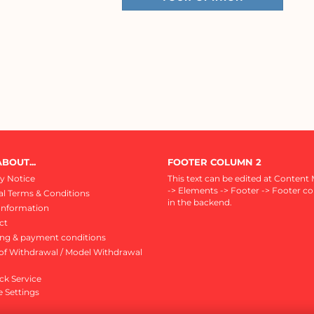
BOUT...
FOOTER COLUMN 2
y Notice
This text can be edited at Content
-> Elements -> Footer -> Footer c
l Terms & Conditions
in the backend.
Information
ct
ing & payment conditions
of Withdrawal / Model Withdrawal
ck Service
 Settings