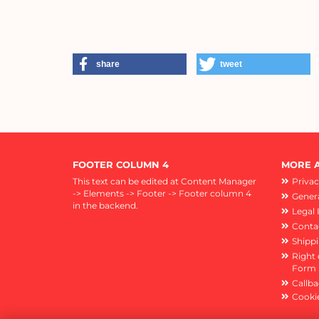
share
tweet
FOOTER COLUMN 4
MORE A
This text can be edited at Content Manager
Privac
-> Elements -> Footer -> Footer column 4
Genera
in the backend.
Legal 
Conta
Shipp
Right 
Form
Callba
Cookie