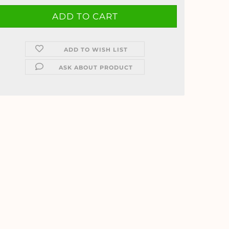
ADD TO WISH LIST
ASK ABOUT PRODUCT