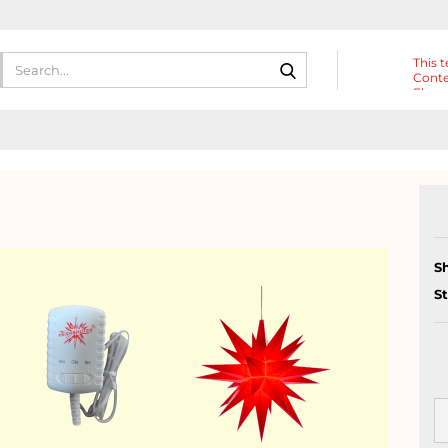
Search...
This t
Conte
Eleme
Heade
S
S