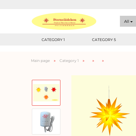
All
CATEGORY 1
CATEGORY 5
»
»
»
»
Main page
Category 1