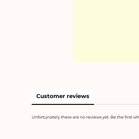
Customer reviews
Unfortunately there are no reviews yet. Be the first wh