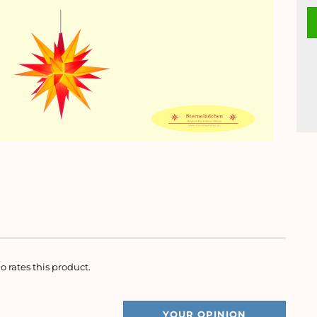
o rates this product.
YOUR OPINION