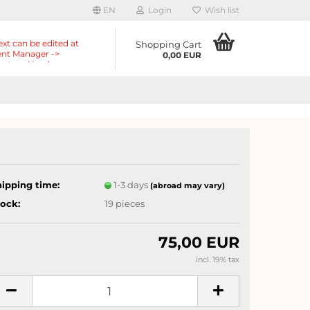
EN
Login
Wish list
ext can be edited at
Shopping Cart
nt Manager ->
0,00 EUR
nts -> Header ->
r in the backend.
hipping time:
1-3 days
(abroad may vary)
tock:
19
pieces
75,00 EUR
incl. 19% tax