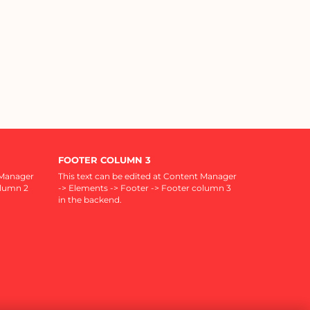
FOOTER COLUMN 3
 Manager
This text can be edited at Content Manager
olumn 2
-> Elements -> Footer -> Footer column 3
in the backend.