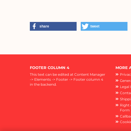
share
tweet
FOOTER COLUMN 4
MORE A
This text can be edited at Content Manager
Privac
-> Elements -> Footer -> Footer column 4
Genera
in the backend.
Legal 
Conta
Shipp
Right 
Form
Callba
Cookie