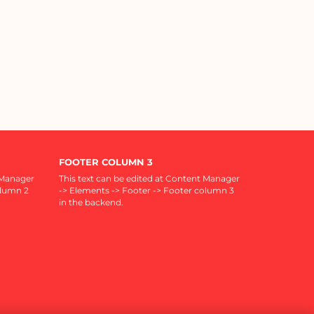
FOOTER COLUMN 3
 Manager
This text can be edited at Content Manager
olumn 2
-> Elements -> Footer -> Footer column 3
in the backend.