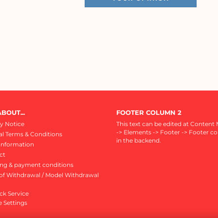
BOUT...
FOOTER COLUMN 2
y Notice
This text can be edited at Content
-> Elements -> Footer -> Footer c
l Terms & Conditions
in the backend.
Information
ct
ing & payment conditions
of Withdrawal / Model Withdrawal
ck Service
 Settings