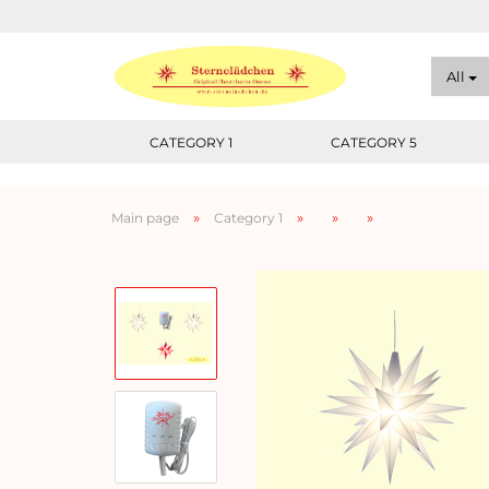
All
CATEGORY 1
CATEGORY 5
»
»
»
»
Main page
Category 1