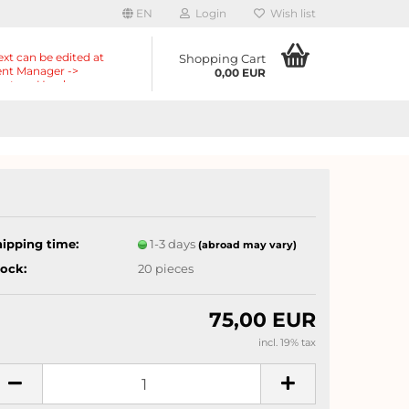
EN
Login
Wish list
ext can be edited at
Shopping Cart
nt Manager ->
0,00 EUR
nts -> Header ->
r in the backend.
hipping time:
1-3 days
(abroad may vary)
tock:
20
pieces
75,00 EUR
incl. 19% tax