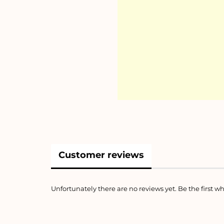
Customer reviews
Unfortunately there are no reviews yet. Be the first wh