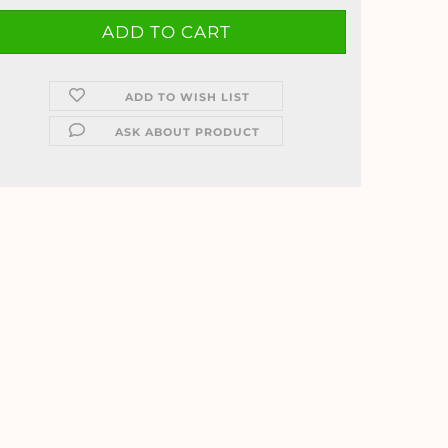
ADD TO WISH LIST
ASK ABOUT PRODUCT