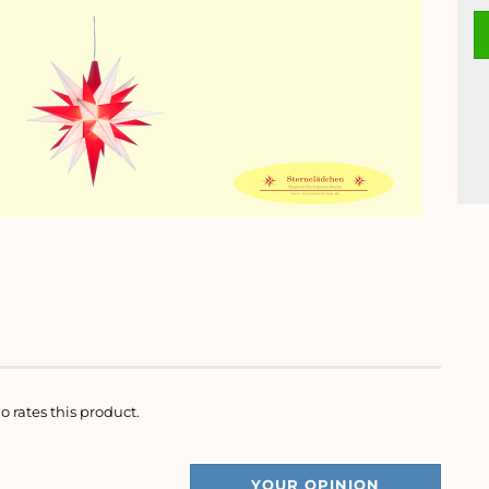
o rates this product.
YOUR OPINION