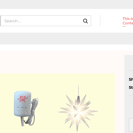
Search...
This t
Conte
Eleme
Heade
S
S