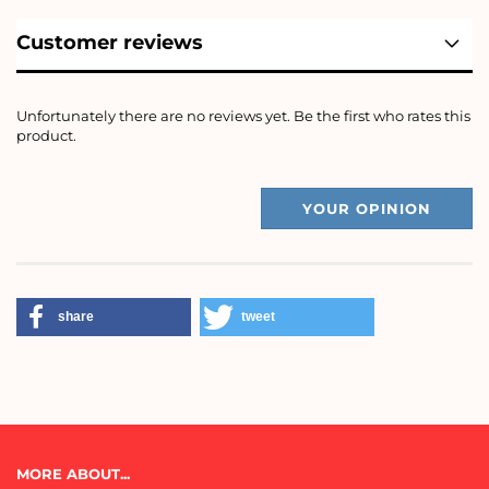
Customer reviews
Unfortunately there are no reviews yet. Be the first who rates this
product.
YOUR OPINION
share
tweet
MORE ABOUT...