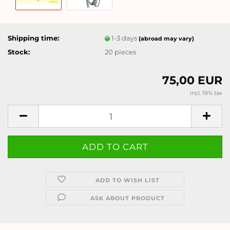
Shipping time:
1-3 days
(abroad may vary)
Stock:
20
pieces
75,00 EUR
incl. 19% tax
ADD TO WISH LIST
ASK ABOUT PRODUCT