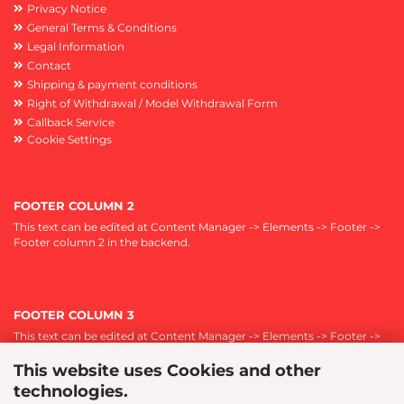
Privacy Notice
General Terms & Conditions
Legal Information
Contact
Shipping & payment conditions
Right of Withdrawal / Model Withdrawal Form
Callback Service
Cookie Settings
FOOTER COLUMN 2
This text can be edited at Content Manager -> Elements -> Footer ->
Footer column 2 in the backend.
FOOTER COLUMN 3
This text can be edited at Content Manager -> Elements -> Footer ->
Footer column 3 in the backend.
This website uses Cookies and other
technologies.