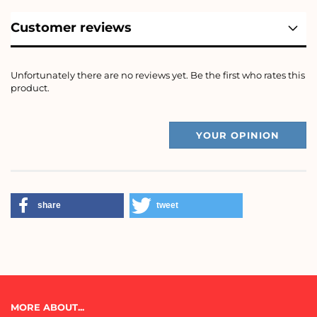
Customer reviews
Unfortunately there are no reviews yet. Be the first who rates this
product.
YOUR OPINION
share
tweet
MORE ABOUT...