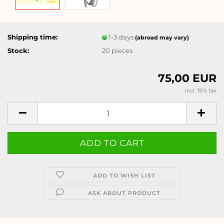
Shipping time:
1-3 days
(abroad may vary)
Stock:
20
pieces
75,00 EUR
incl. 19% tax
ADD TO WISH LIST
ASK ABOUT PRODUCT