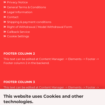
Privacy Notice
General Terms & Conditions
Legal Information
Contact
Shipping & payment conditions
Right of Withdrawal / Model Withdrawal Form
Callback Service
Cookie Settings
FOOTER COLUMN 2
This text can be edited at Content Manager -> Elements -> Footer ->
Footer column 2 in the backend.
FOOTER COLUMN 3
This text can be edited at Content Manager -> Elements -> Footer ->
Footer column 3 in the backend.
This website uses Cookies and other
technologies.