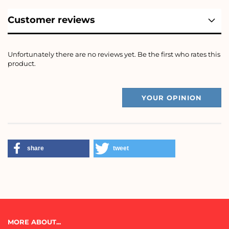
Customer reviews
Unfortunately there are no reviews yet. Be the first who rates this
product.
YOUR OPINION
share
tweet
MORE ABOUT...