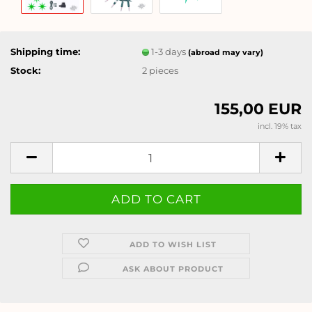
Shipping time:
1-3 days
(abroad may vary)
Stock:
2
pieces
155,00 EUR
incl. 19% tax
ADD TO WISH LIST
ASK ABOUT PRODUCT