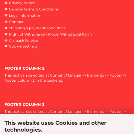
Privacy Notice
General Terms & Conditions
Legal Information
Contact
Shipping & payment conditions
Right of Withdrawal / Model Withdrawal Form
Callback Service
Cookie Settings
FOOTER COLUMN 2
This text can be edited at Content Manager -> Elements -> Footer ->
Footer column 2 in the backend.
FOOTER COLUMN 3
This text can be edited at Content Manager -> Elements -> Footer ->
Footer column 3 in the backend.
This website uses Cookies and other
technologies.