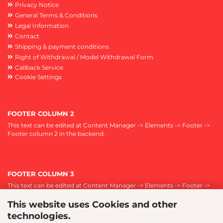
Privacy Notice
General Terms & Conditions
Legal Information
Contact
Shipping & payment conditions
Right of Withdrawal / Model Withdrawal Form
Callback Service
Cookie Settings
FOOTER COLUMN 2
This text can be edited at Content Manager -> Elements -> Footer ->
Footer column 2 in the backend.
FOOTER COLUMN 3
This text can be edited at Content Manager -> Elements -> Footer ->
Footer column 3 in the backend.
This website uses Cookies and other
technologies.