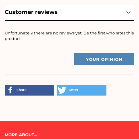
Customer reviews
Unfortunately there are no reviews yet. Be the first who rates this
product.
YOUR OPINION
share
tweet
MORE ABOUT...