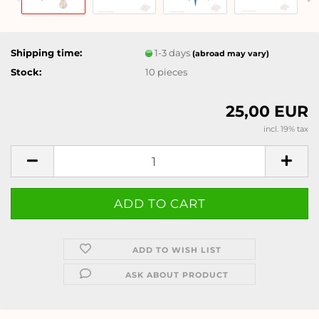
Shipping time:
1-3 days
(abroad may vary)
Stock:
10
pieces
25,00 EUR
incl. 19% tax
ADD TO WISH LIST
ASK ABOUT PRODUCT