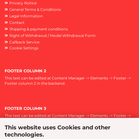
Privacy Notice
General Terms & Conditions
Legal Information
Contact
Shipping & payment conditions
Right of Withdrawal / Model Withdrawal Form
Callback Service
Cookie Settings
FOOTER COLUMN 2
This text can be edited at Content Manager -> Elements -> Footer ->
Footer column 2 in the backend.
FOOTER COLUMN 3
This text can be edited at Content Manager -> Elements -> Footer ->
Footer column 3 in the backend.
This website uses Cookies and other
technologies.