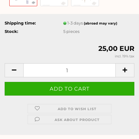
Shipping time:
1-3 days
(abroad may vary)
Stock:
5
pieces
25,00 EUR
incl. 19% tax
ADD TO WISH LIST
ASK ABOUT PRODUCT