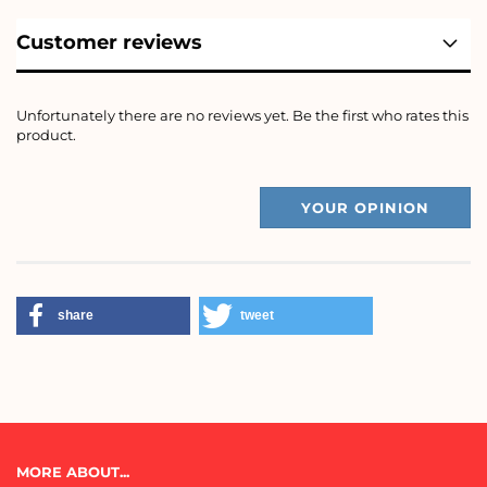
Customer reviews
Unfortunately there are no reviews yet. Be the first who rates this
product.
YOUR OPINION
share
tweet
MORE ABOUT...