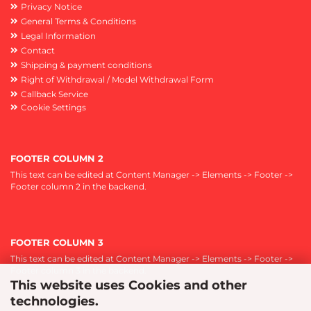
Privacy Notice
General Terms & Conditions
Legal Information
Contact
Shipping & payment conditions
Right of Withdrawal / Model Withdrawal Form
Callback Service
Cookie Settings
FOOTER COLUMN 2
This text can be edited at Content Manager -> Elements -> Footer ->
Footer column 2 in the backend.
FOOTER COLUMN 3
This text can be edited at Content Manager -> Elements -> Footer ->
Footer column 3 in the backend.
This website uses Cookies and other
technologies.