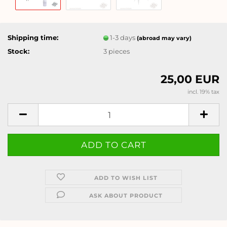
Shipping time:
1-3 days
(abroad may vary)
Stock:
3
pieces
25,00 EUR
incl. 19% tax
ADD TO WISH LIST
ASK ABOUT PRODUCT