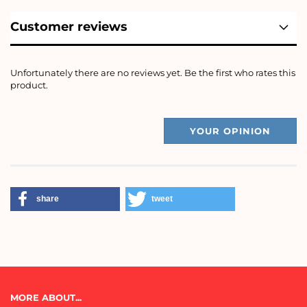
Customer reviews
Unfortunately there are no reviews yet. Be the first who rates this
product.
YOUR OPINION
share
tweet
MORE ABOUT...