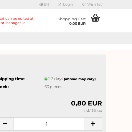
EN
Login
Wish list
ext can be edited at
Shopping Cart
nt Manager ->
0,00 EUR
nts -> Header ->
r in the backend.
hipping time:
1-3 days
(abroad may vary)
tock:
63
pieces
0,80 EUR
incl. 19% tax