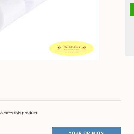
o rates this product.
YOUR OPINION