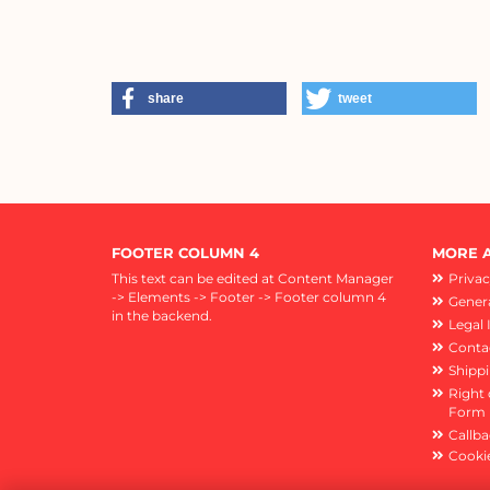
share
tweet
FOOTER COLUMN 4
MORE A
This text can be edited at Content Manager
Privac
-> Elements -> Footer -> Footer column 4
Genera
in the backend.
Legal 
Conta
Shipp
Right 
Form
Callba
Cookie