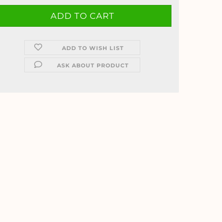
ADD TO WISH LIST
ASK ABOUT PRODUCT