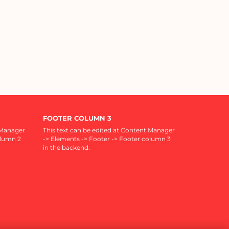
FOOTER COLUMN 3
 Manager
This text can be edited at Content Manager
olumn 2
-> Elements -> Footer -> Footer column 3
in the backend.