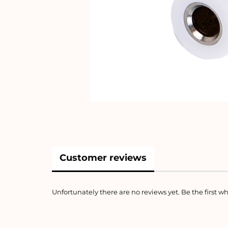
Customer reviews
Unfortunately there are no reviews yet. Be the first wh