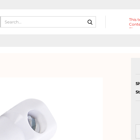
Search...
This t
Conte
Eleme
Heade
S
S