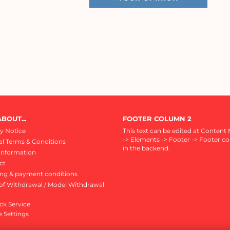
BOUT...
FOOTER COLUMN 2
y Notice
This text can be edited at Content
-> Elements -> Footer -> Footer c
l Terms & Conditions
in the backend.
Information
ct
ing & payment conditions
of Withdrawal / Model Withdrawal
ck Service
 Settings