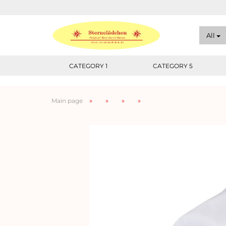
All
CATEGORY 1
CATEGORY 5
»
»
»
»
Main page