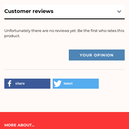
Customer reviews
Unfortunately there are no reviews yet. Be the first who rates this
product.
YOUR OPINION
share
tweet
MORE ABOUT...