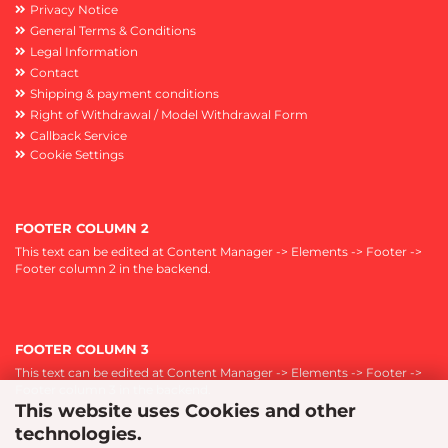
Privacy Notice
General Terms & Conditions
Legal Information
Contact
Shipping & payment conditions
Right of Withdrawal / Model Withdrawal Form
Callback Service
Cookie Settings
FOOTER COLUMN 2
This text can be edited at Content Manager -> Elements -> Footer ->
Footer column 2 in the backend.
FOOTER COLUMN 3
This text can be edited at Content Manager -> Elements -> Footer ->
Footer column 3 in the backend.
This website uses Cookies and other
technologies.