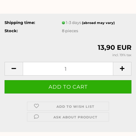
Shipping time:
1-3 days
(abroad may vary)
Stock:
8
pieces
13,90 EUR
incl. 19% tax
ADD TO WISH LIST
ASK ABOUT PRODUCT