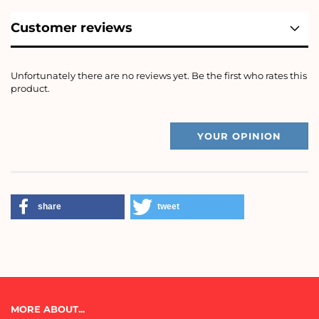
Customer reviews
Unfortunately there are no reviews yet. Be the first who rates this
product.
YOUR OPINION
share
tweet
MORE ABOUT...