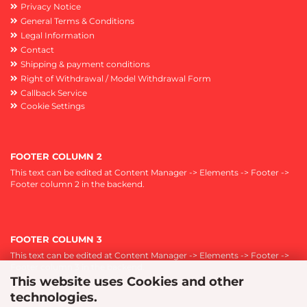
Privacy Notice
General Terms & Conditions
Legal Information
Contact
Shipping & payment conditions
Right of Withdrawal / Model Withdrawal Form
Callback Service
Cookie Settings
FOOTER COLUMN 2
This text can be edited at Content Manager -> Elements -> Footer ->
Footer column 2 in the backend.
FOOTER COLUMN 3
This text can be edited at Content Manager -> Elements -> Footer ->
Footer column 3 in the backend.
This website uses Cookies and other
technologies.