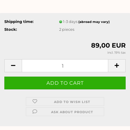
Shipping time:
1-3 days
(abroad may vary)
Stock:
2
pieces
89,00 EUR
incl. 19% tax
ADD TO WISH LIST
ASK ABOUT PRODUCT