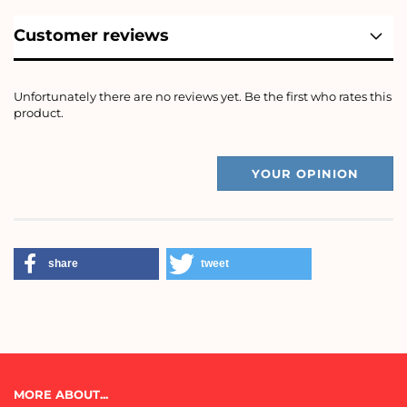
Customer reviews
Unfortunately there are no reviews yet. Be the first who rates this
product.
YOUR OPINION
share
tweet
MORE ABOUT...