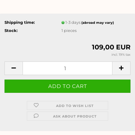
Shipping time:
1-3 days
(abroad may vary)
Stock:
1
pieces
109,00 EUR
incl. 19% tax
ADD TO WISH LIST
ASK ABOUT PRODUCT