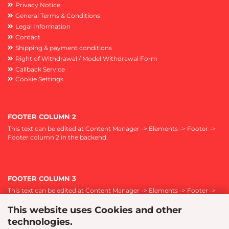
Privacy Notice
General Terms & Conditions
Legal Information
Contact
Shipping & payment conditions
Right of Withdrawal / Model Withdrawal Form
Callback Service
Cookie Settings
FOOTER COLUMN 2
This text can be edited at Content Manager -> Elements -> Footer ->
Footer column 2 in the backend.
FOOTER COLUMN 3
This text can be edited at Content Manager -> Elements -> Footer ->
Footer column 3 in the backend.
This website uses Cookies and other
technologies.