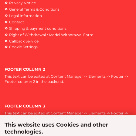
Privacy Notice
General Terms & Conditions
Legal Information
Contact
Shipping & payment conditions
Right of Withdrawal / Model Withdrawal Form
Callback Service
Cookie Settings
FOOTER COLUMN 2
This text can be edited at Content Manager -> Elements -> Footer ->
Footer column 2 in the backend.
FOOTER COLUMN 3
This text can be edited at Content Manager -> Elements -> Footer ->
Footer column 3 in the backend.
This website uses Cookies and other
technologies.