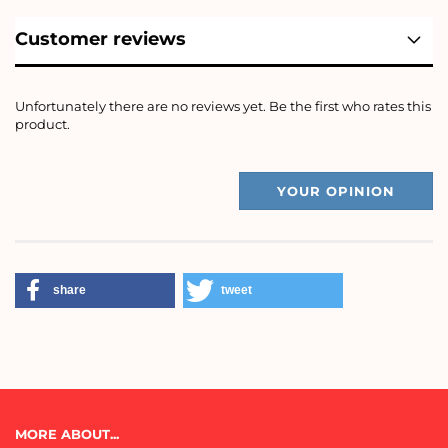
Customer reviews
Unfortunately there are no reviews yet. Be the first who rates this
product.
YOUR OPINION
share
tweet
MORE ABOUT...