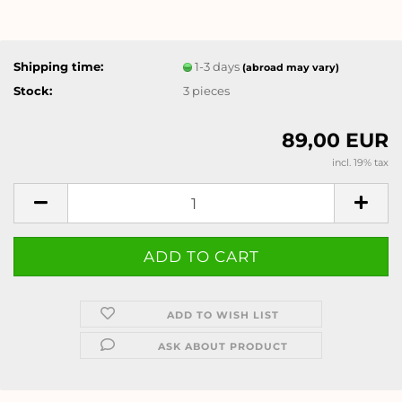
Shipping time:
1-3 days
(abroad may vary)
Stock:
3
pieces
89,00 EUR
incl. 19% tax
ADD TO WISH LIST
ASK ABOUT PRODUCT