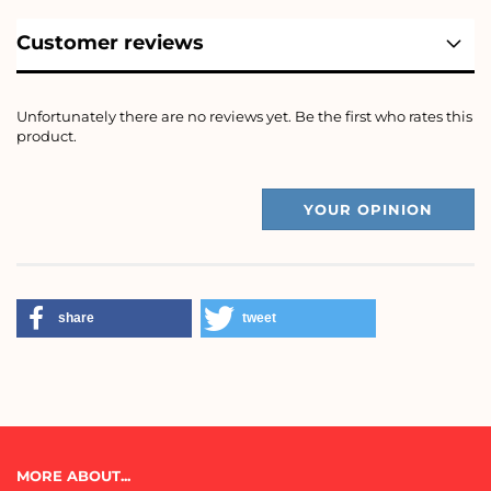
Customer reviews
Unfortunately there are no reviews yet. Be the first who rates this
product.
YOUR OPINION
share
tweet
MORE ABOUT...