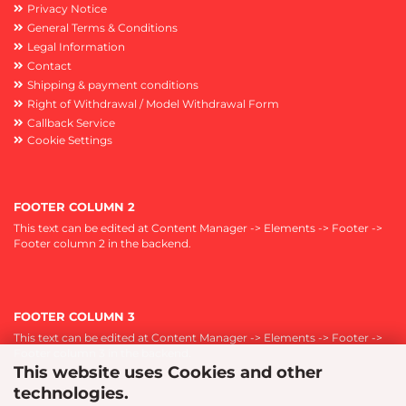
Privacy Notice
General Terms & Conditions
Legal Information
Contact
Shipping & payment conditions
Right of Withdrawal / Model Withdrawal Form
Callback Service
Cookie Settings
FOOTER COLUMN 2
This text can be edited at Content Manager -> Elements -> Footer ->
Footer column 2 in the backend.
FOOTER COLUMN 3
This text can be edited at Content Manager -> Elements -> Footer ->
Footer column 3 in the backend.
This website uses Cookies and other
technologies.