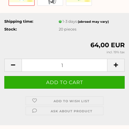
Shipping time:
1-3 days
(abroad may vary)
Stock:
20
pieces
64,00 EUR
incl. 19% tax
ADD TO WISH LIST
ASK ABOUT PRODUCT