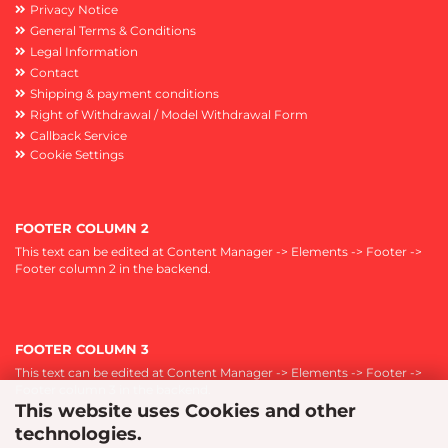
Privacy Notice
General Terms & Conditions
Legal Information
Contact
Shipping & payment conditions
Right of Withdrawal / Model Withdrawal Form
Callback Service
Cookie Settings
FOOTER COLUMN 2
This text can be edited at Content Manager -> Elements -> Footer ->
Footer column 2 in the backend.
FOOTER COLUMN 3
This text can be edited at Content Manager -> Elements -> Footer ->
Footer column 3 in the backend.
This website uses Cookies and other
technologies.