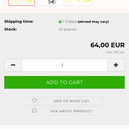
Shipping time:
1-3 days
(abroad may vary)
Stock:
20
pieces
64,00 EUR
incl. 19% tax
ADD TO WISH LIST
ASK ABOUT PRODUCT