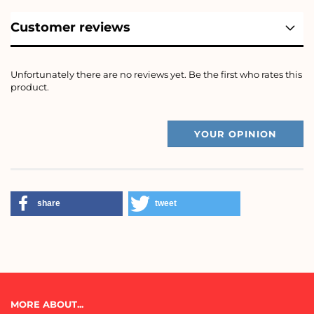
Customer reviews
Unfortunately there are no reviews yet. Be the first who rates this
product.
YOUR OPINION
share
tweet
MORE ABOUT...