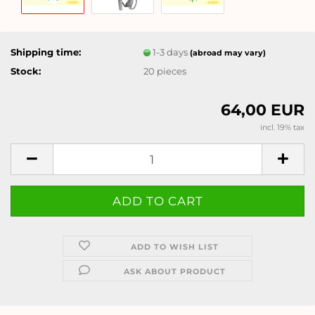
Shipping time:
1-3 days
(abroad may vary)
Stock:
20
pieces
64,00 EUR
incl. 19% tax
ADD TO WISH LIST
ASK ABOUT PRODUCT