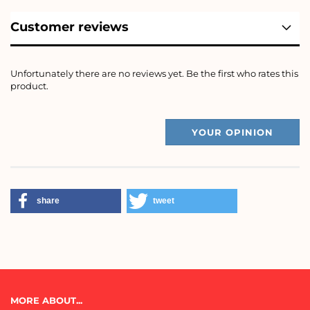
Customer reviews
Unfortunately there are no reviews yet. Be the first who rates this
product.
YOUR OPINION
share
tweet
MORE ABOUT...