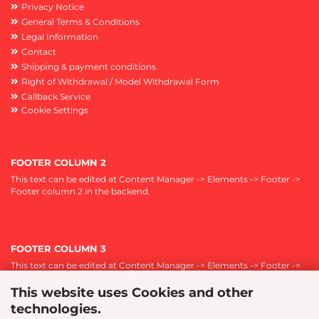
Privacy Notice
General Terms & Conditions
Legal Information
Contact
Shipping & payment conditions
Right of Withdrawal / Model Withdrawal Form
Callback Service
Cookie Settings
FOOTER COLUMN 2
This text can be edited at Content Manager -> Elements -> Footer ->
Footer column 2 in the backend.
FOOTER COLUMN 3
This text can be edited at Content Manager -> Elements -> Footer ->
Footer column 3 in the backend.
This website uses Cookies and other
technologies.