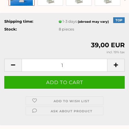
TOP
Shipping time:
1-3 days
(abroad may vary)
Stock:
8
pieces
39,00 EUR
incl. 19% tax
ADD TO WISH LIST
ASK ABOUT PRODUCT