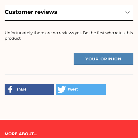
Customer reviews
Unfortunately there are no reviews yet. Be the first who rates this
product.
YOUR OPINION
share
tweet
MORE ABOUT...