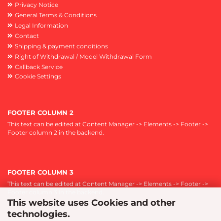
Privacy Notice
General Terms & Conditions
Legal Information
Contact
Shipping & payment conditions
Right of Withdrawal / Model Withdrawal Form
Callback Service
Cookie Settings
FOOTER COLUMN 2
This text can be edited at Content Manager -> Elements -> Footer ->
Footer column 2 in the backend.
FOOTER COLUMN 3
This text can be edited at Content Manager -> Elements -> Footer ->
Footer column 3 in the backend.
This website uses Cookies and other
technologies.