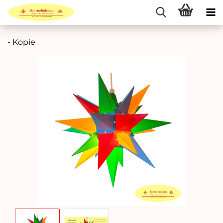
- Kopie