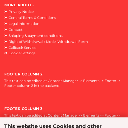
MORE ABOUT...
Privacy Notice
General Terms & Conditions
Legal Information
Contact
Shipping & payment conditions
Right of Withdrawal / Model Withdrawal Form
Callback Service
Cookie Settings
FOOTER COLUMN 2
This text can be edited at Content Manager -> Elements -> Footer ->
Footer column 2 in the backend.
FOOTER COLUMN 3
This text can be edited at Content Manager -> Elements -> Footer ->
Footer column 3 in the backend.
This website uses Cookies and other