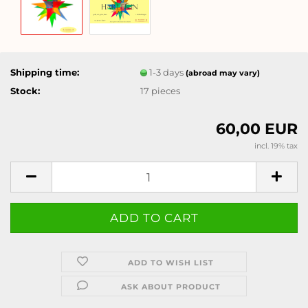
Shipping time:
1-3 days
(abroad may vary)
Stock:
17
pieces
60,00 EUR
incl. 19% tax
ADD TO WISH LIST
ASK ABOUT PRODUCT