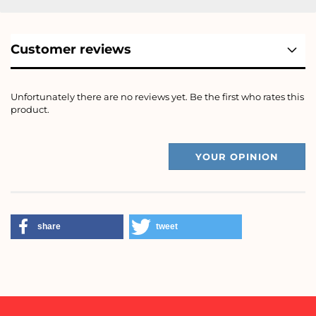
Customer reviews
Unfortunately there are no reviews yet. Be the first who rates this
product.
YOUR OPINION
share
tweet