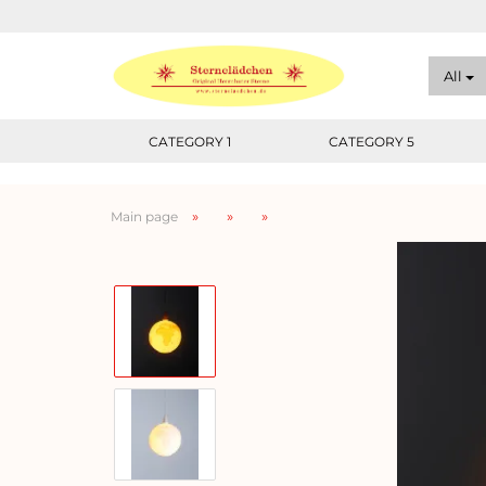
All
CATEGORY 1
CATEGORY 5
»
»
»
Main page