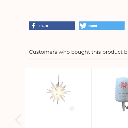
share
tweet
Customers who bought this product bo