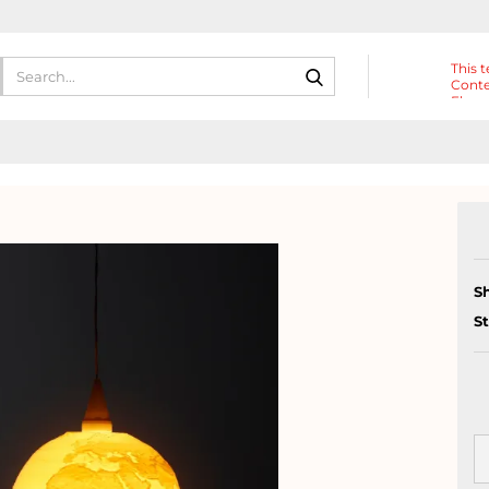
Search...
This t
Conte
Eleme
Heade
S
S