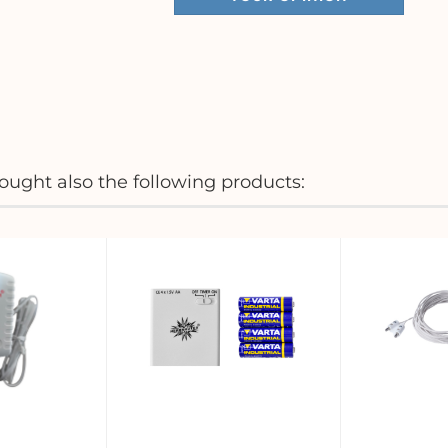
ught also the following products: