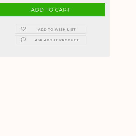
ADD TO WISH LIST
ASK ABOUT PRODUCT