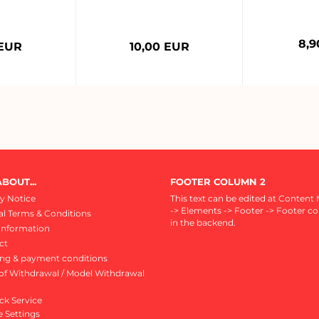
8,9
 EUR
10,00 EUR
BOUT...
FOOTER COLUMN 2
y Notice
This text can be edited at Content
-> Elements -> Footer -> Footer c
l Terms & Conditions
in the backend.
Information
ct
ing & payment conditions
of Withdrawal / Model Withdrawal
ck Service
 Settings