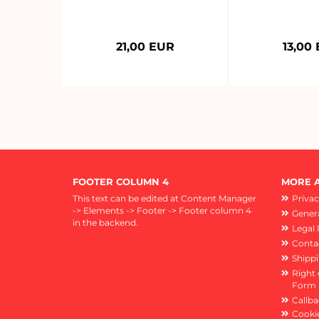
21,00 EUR
13,00
FOOTER COLUMN 4
MORE A
This text can be edited at Content Manager
Privac
-> Elements -> Footer -> Footer column 4
Genera
in the backend.
Legal 
Conta
Shipp
Right 
Form
Callba
Cookie