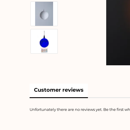
Customer reviews
Unfortunately there are no reviews yet. Be the first wh