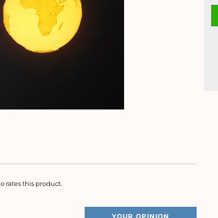
o rates this product.
YOUR OPINION