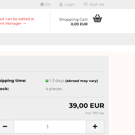
EN
Login
Wish list
ext can be edited at
Shopping Cart
nt Manager ->
0,00 EUR
nts -> Header ->
r in the backend.
hipping time:
1-3 days
(abroad may vary)
tock:
4
pieces
39,00 EUR
incl. 19% tax