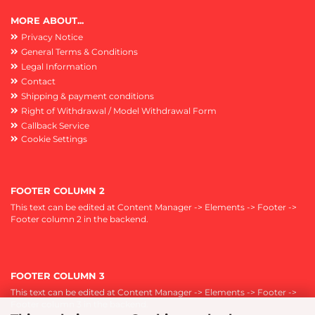
MORE ABOUT...
Privacy Notice
General Terms & Conditions
Legal Information
Contact
Shipping & payment conditions
Right of Withdrawal / Model Withdrawal Form
Callback Service
Cookie Settings
FOOTER COLUMN 2
This text can be edited at Content Manager -> Elements -> Footer ->
Footer column 2 in the backend.
FOOTER COLUMN 3
This text can be edited at Content Manager -> Elements -> Footer ->
Footer column 3 in the backend.