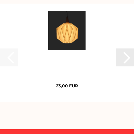
23,00 EUR