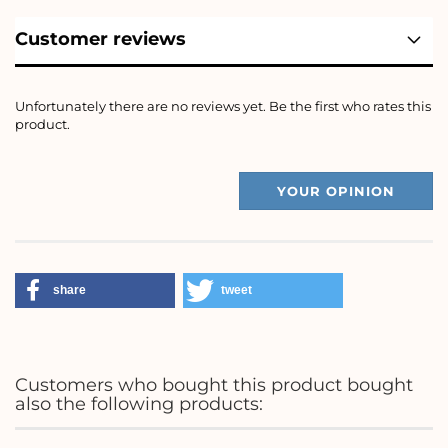
Customer reviews
Unfortunately there are no reviews yet. Be the first who rates this
product.
YOUR OPINION
share
tweet
Customers who bought this product bought
also the following products: