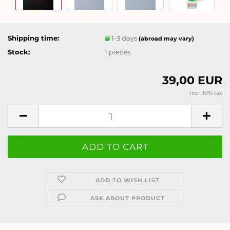
Shipping time:
1-3 days
(abroad may vary)
Stock:
1
pieces
39,00 EUR
incl. 19% tax
ADD TO WISH LIST
ASK ABOUT PRODUCT