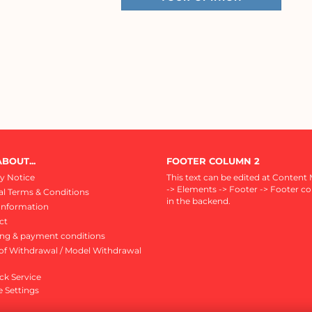
BOUT...
FOOTER COLUMN 2
y Notice
This text can be edited at Content
-> Elements -> Footer -> Footer c
l Terms & Conditions
in the backend.
Information
ct
ing & payment conditions
of Withdrawal / Model Withdrawal
ck Service
 Settings