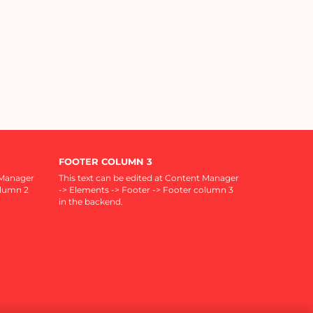
FOOTER COLUMN 3
 Manager
This text can be edited at Content Manager
olumn 2
-> Elements -> Footer -> Footer column 3
in the backend.