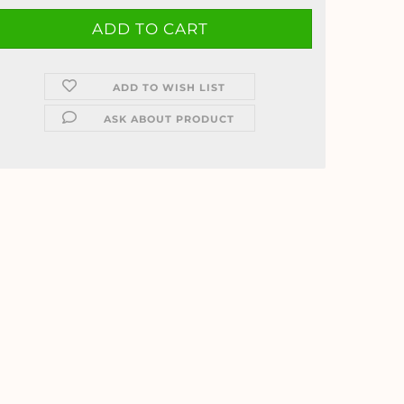
ADD TO WISH LIST
ASK ABOUT PRODUCT