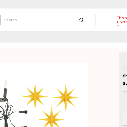
Search...
This t
Conte
Eleme
Heade
S
S