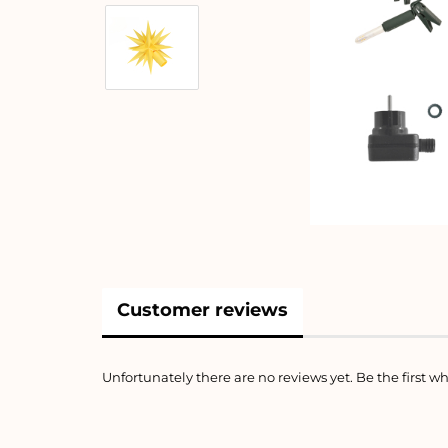
Customer reviews
Unfortunately there are no reviews yet. Be the first wh