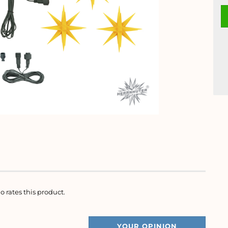
o rates this product.
YOUR OPINION