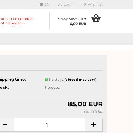
EN
Login
Wish list
ext can be edited at
Shopping Cart
nt Manager ->
0,00 EUR
nts -> Header ->
r in the backend.
hipping time:
1-3 days
(abroad may vary)
tock:
1
pieces
85,00 EUR
incl. 19% tax