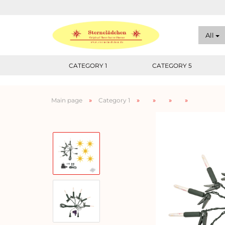
All
CATEGORY 1
CATEGORY 5
»
»
»
»
»
Main page
Category 1