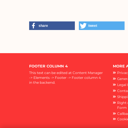
share
tweet
FOOTER COLUMN 4
MORE A
This text can be edited at Content Manager
Privac
-> Elements -> Footer -> Footer column 4
Genera
in the backend.
Legal 
Conta
Shipp
Right 
Form
Callba
Cookie