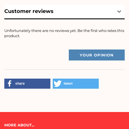
Customer reviews
Unfortunately there are no reviews yet. Be the first who rates this
product.
YOUR OPINION
share
tweet
MORE ABOUT...