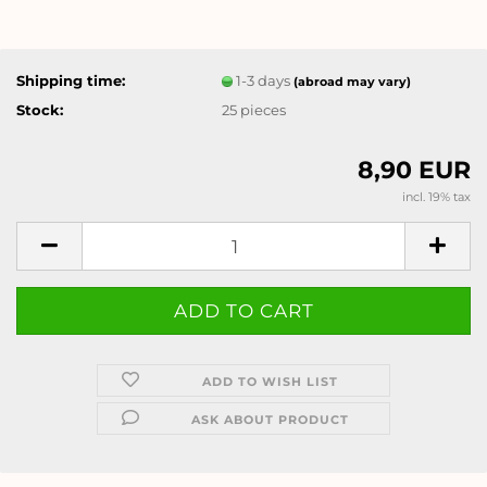
Shipping time:
1-3 days
(abroad may vary)
Stock:
25
pieces
8,90 EUR
incl. 19% tax
ADD TO WISH LIST
ASK ABOUT PRODUCT