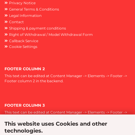
Privacy Notice
General Terms & Conditions
Legal Information
Contact
Shipping & payment conditions
Right of Withdrawal / Model Withdrawal Form
Callback Service
Cookie Settings
FOOTER COLUMN 2
This text can be edited at Content Manager -> Elements -> Footer ->
Footer column 2 in the backend.
FOOTER COLUMN 3
This text can be edited at Content Manager -> Elements -> Footer ->
Footer column 3 in the backend.
This website uses Cookies and other
technologies.