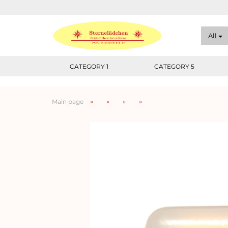
All
CATEGORY 1
CATEGORY 5
»
»
»
»
Main page