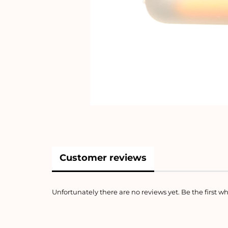
Customer reviews
Unfortunately there are no reviews yet. Be the first wh