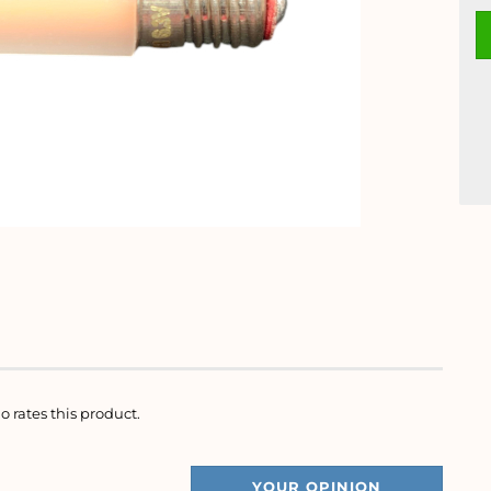
o rates this product.
YOUR OPINION