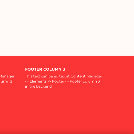
FOOTER COLUMN 3
 Manager
This text can be edited at Content Manager
olumn 2
-> Elements -> Footer -> Footer column 3
in the backend.