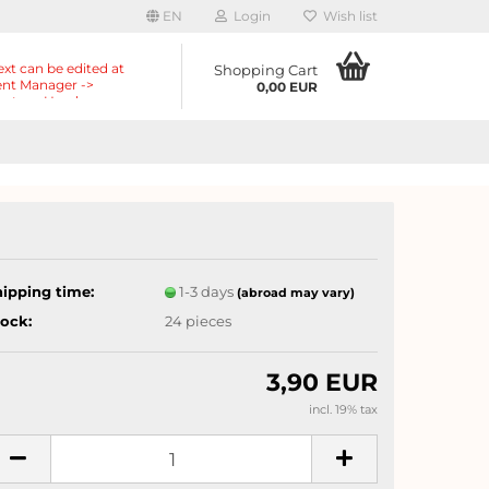
EN
Login
Wish list
ext can be edited at
Shopping Cart
nt Manager ->
0,00 EUR
nts -> Header ->
r in the backend.
hipping time:
1-3 days
(abroad may vary)
tock:
24
pieces
3,90 EUR
incl. 19% tax