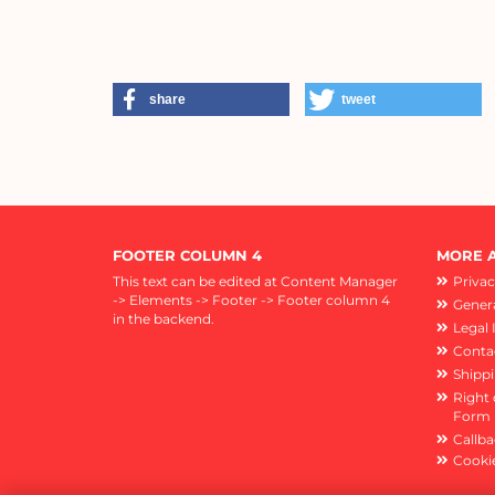
share
tweet
FOOTER COLUMN 4
MORE A
This text can be edited at Content Manager
Privac
-> Elements -> Footer -> Footer column 4
Genera
in the backend.
Legal 
Conta
Shipp
Right 
Form
Callba
Cookie