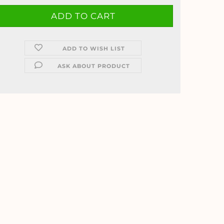
ADD TO WISH LIST
ASK ABOUT PRODUCT