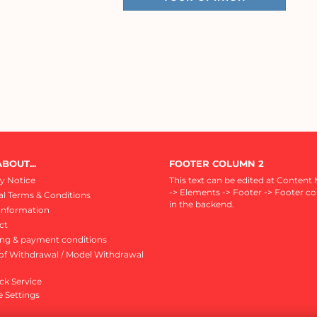
BOUT...
FOOTER COLUMN 2
y Notice
This text can be edited at Content
-> Elements -> Footer -> Footer c
l Terms & Conditions
in the backend.
Information
ct
ing & payment conditions
of Withdrawal / Model Withdrawal
ck Service
 Settings