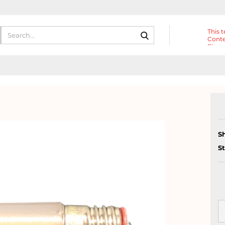
Search...
This t
Conte
Eleme
Heade
S
S