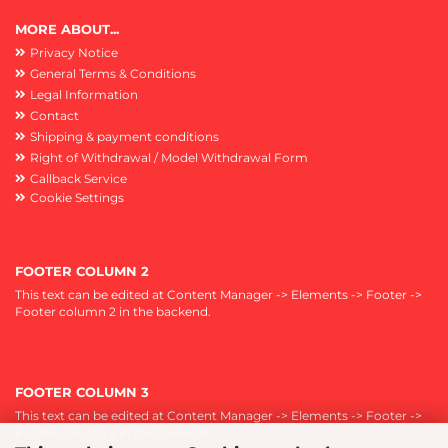
MORE ABOUT...
Privacy Notice
General Terms & Conditions
Legal Information
Contact
Shipping & payment conditions
Right of Withdrawal / Model Withdrawal Form
Callback Service
Cookie Settings
FOOTER COLUMN 2
This text can be edited at Content Manager -> Elements -> Footer ->
Footer column 2 in the backend.
FOOTER COLUMN 3
This text can be edited at Content Manager -> Elements -> Footer ->
Footer column 3 in the backend.