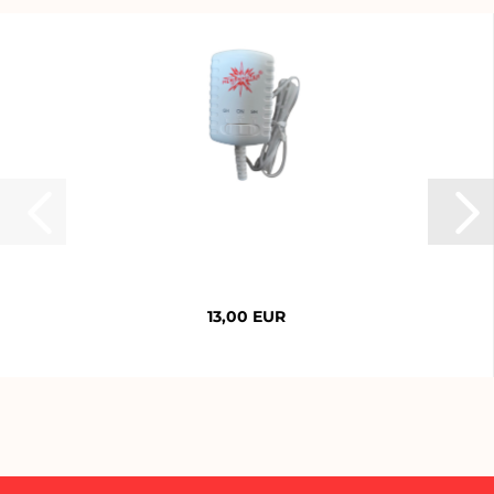
13,00 EUR