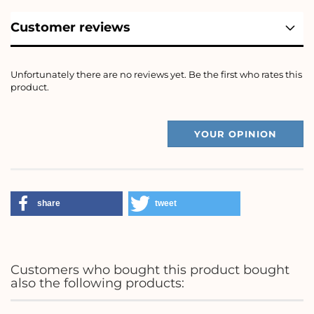
Customer reviews
Unfortunately there are no reviews yet. Be the first who rates this
product.
YOUR OPINION
share
tweet
Customers who bought this product bought
also the following products: