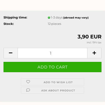
Shipping time:
1-3 days
(abroad may vary)
Stock:
12
pieces
3,90 EUR
incl. 19% tax
ADD TO WISH LIST
ASK ABOUT PRODUCT