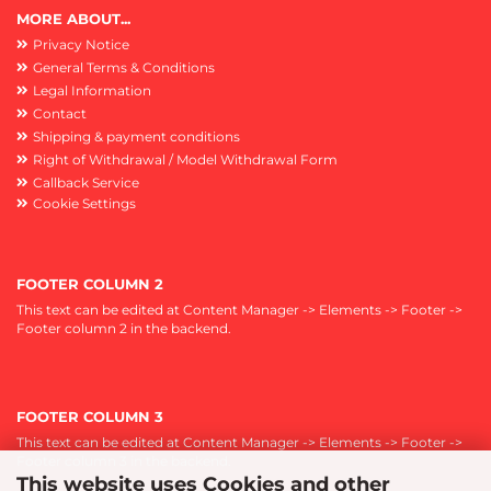
MORE ABOUT...
Privacy Notice
General Terms & Conditions
Legal Information
Contact
Shipping & payment conditions
Right of Withdrawal / Model Withdrawal Form
Callback Service
Cookie Settings
FOOTER COLUMN 2
This text can be edited at Content Manager -> Elements -> Footer ->
Footer column 2 in the backend.
FOOTER COLUMN 3
This text can be edited at Content Manager -> Elements -> Footer ->
Footer column 3 in the backend.
This website uses Cookies and other