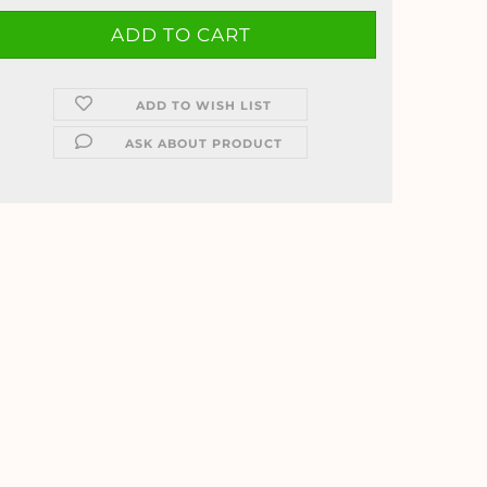
ADD TO WISH LIST
ASK ABOUT PRODUCT