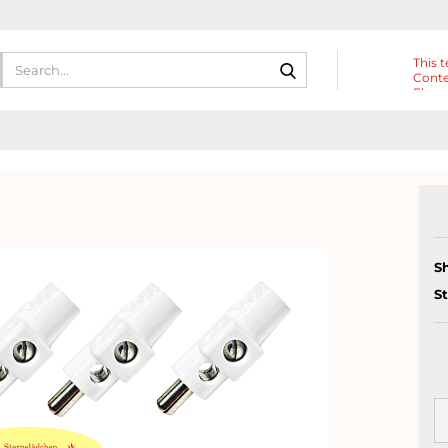
Search...
This t
Conte
Eleme
Heade
S
S