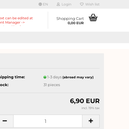
EN
Login
Wish list
ext can be edited at
Shopping Cart
nt Manager ->
0,00 EUR
nts -> Header ->
r in the backend.
hipping time:
1-3 days
(abroad may vary)
tock:
31
pieces
6,90 EUR
incl. 19% tax