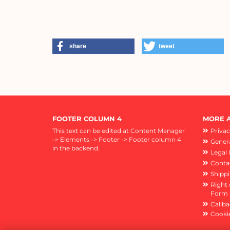
share
tweet
FOOTER COLUMN 4
MORE A
This text can be edited at Content Manager
Privac
-> Elements -> Footer -> Footer column 4
Genera
in the backend.
Legal 
Conta
Shipp
Right 
Form
Callba
Cookie