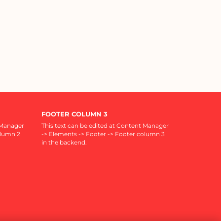
FOOTER COLUMN 3
 Manager
This text can be edited at Content Manager
olumn 2
-> Elements -> Footer -> Footer column 3
in the backend.