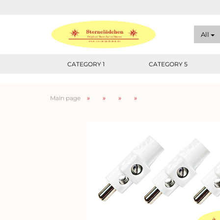
All
CATEGORY 1
CATEGORY 5
»
»
»
»
Main page