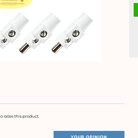
o rates this product.
YOUR OPINION