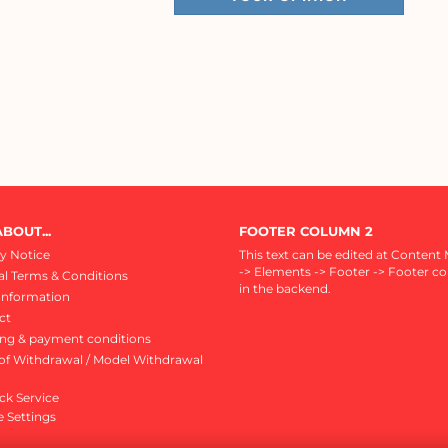
BOUT...
FOOTER COLUMN 2
y Notice
This text can be edited at Content
-> Elements -> Footer -> Footer c
l Terms & Conditions
in the backend.
Information
ct
ing & payment conditions
of Withdrawal / Model Withdrawal
ck Service
 Settings