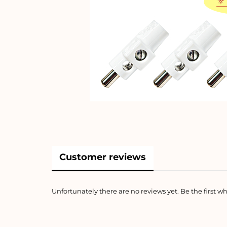
Customer reviews
Unfortunately there are no reviews yet. Be the first wh