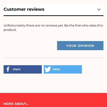
Customer reviews
Unfortunately there are no reviews yet. Be the first who rates this
product.
YOUR OPINION
share
tweet
MORE ABOUT...