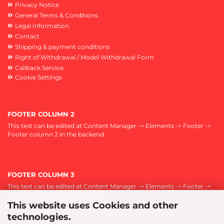
Privacy Notice
General Terms & Conditions
Legal Information
Contact
Shipping & payment conditions
Right of Withdrawal / Model Withdrawal Form
Callback Service
Cookie Settings
FOOTER COLUMN 2
This text can be edited at Content Manager -> Elements -> Footer ->
Footer column 2 in the backend.
FOOTER COLUMN 3
This text can be edited at Content Manager -> Elements -> Footer ->
Footer column 3 in the backend.
This website uses Cookies and other
technologies.