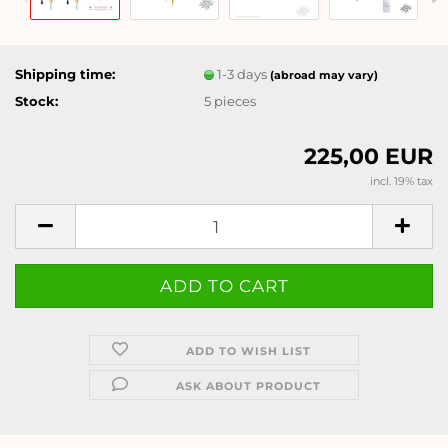
Shipping time:
1-3 days
(abroad may vary)
Stock:
5
pieces
225,00 EUR
incl. 19% tax
ADD TO WISH LIST
ASK ABOUT PRODUCT