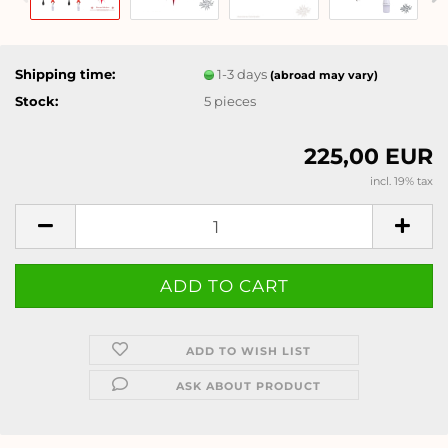
Shipping time:
1-3 days
(abroad may vary)
Stock:
5
pieces
225,00 EUR
incl. 19% tax
ADD TO WISH LIST
ASK ABOUT PRODUCT