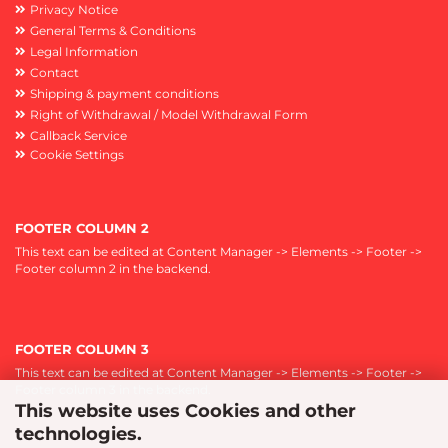
Privacy Notice
General Terms & Conditions
Legal Information
Contact
Shipping & payment conditions
Right of Withdrawal / Model Withdrawal Form
Callback Service
Cookie Settings
FOOTER COLUMN 2
This text can be edited at Content Manager -> Elements -> Footer ->
Footer column 2 in the backend.
FOOTER COLUMN 3
This text can be edited at Content Manager -> Elements -> Footer ->
Footer column 3 in the backend.
This website uses Cookies and other
technologies.