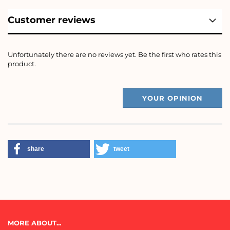
Customer reviews
Unfortunately there are no reviews yet. Be the first who rates this
product.
YOUR OPINION
share
tweet
MORE ABOUT...