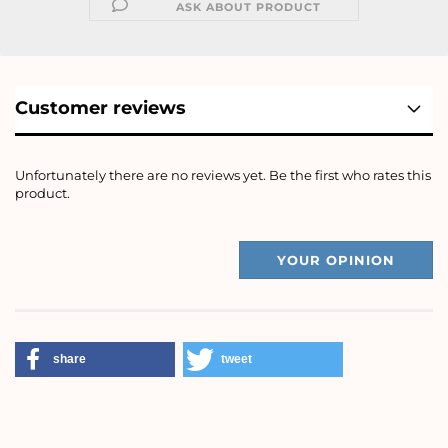
ASK ABOUT PRODUCT
Customer reviews
Unfortunately there are no reviews yet. Be the first who rates this
product.
YOUR OPINION
share
tweet