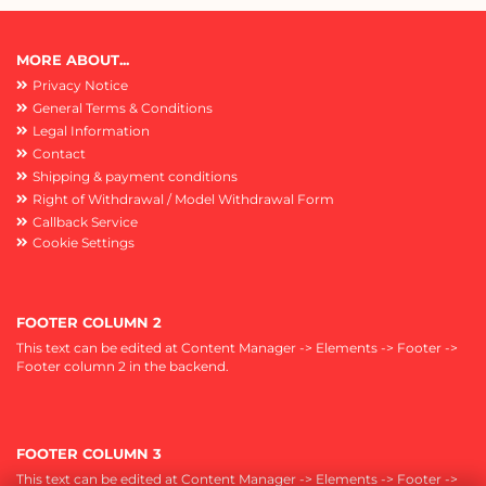
MORE ABOUT...
Privacy Notice
General Terms & Conditions
Legal Information
Contact
Shipping & payment conditions
Right of Withdrawal / Model Withdrawal Form
Callback Service
Cookie Settings
FOOTER COLUMN 2
This text can be edited at Content Manager -> Elements -> Footer ->
Footer column 2 in the backend.
FOOTER COLUMN 3
This text can be edited at Content Manager -> Elements -> Footer ->