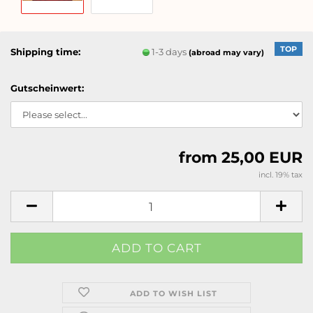
TOP
Shipping time:
1-3 days
(abroad may vary)
Gutscheinwert:
from 25,00 EUR
incl. 19% tax
ADD TO WISH LIST