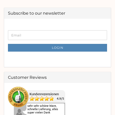
Subscribe to our newsletter
CONTINUE
Email
TO
NEWSLETTER
SUBSCRIPTION
LOGIN
PAGE
Customer Reviews
Kundenrezensionen
4.9
/
5
sehr sehr schöne Ware,
schnelle Lieferung, alles
super vielen Dank