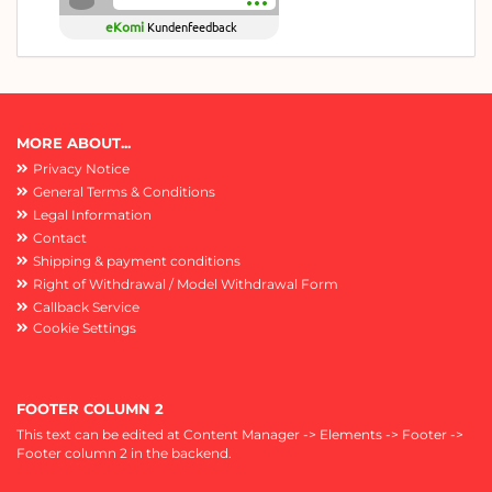
eKomi
Kundenfeedback
MORE ABOUT...
Privacy Notice
General Terms & Conditions
Legal Information
Contact
Shipping & payment conditions
Right of Withdrawal / Model Withdrawal Form
Callback Service
Cookie Settings
FOOTER COLUMN 2
This text can be edited at Content Manager -> Elements -> Footer ->
Footer column 2 in the backend.