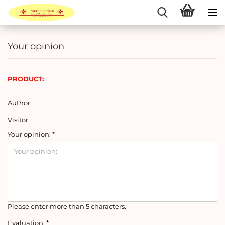
Your opinion
PRODUCT:
Author:
Visitor
Your opinion:
Please enter more than 5 characters.
Evaluation: