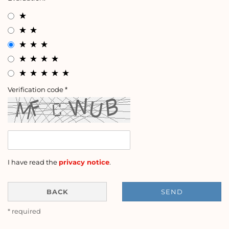
Verification code
I have read the
privacy notice
.
BACK
SEND
* required