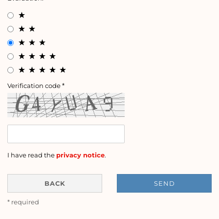
Verification code
I have read the
privacy notice
.
BACK
SEND
* required