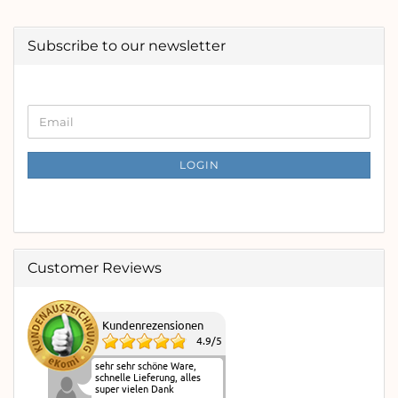
Subscribe to our newsletter
CONTINUE
Email
TO
NEWSLETTER
SUBSCRIPTION
LOGIN
PAGE
Customer Reviews
Kundenrezensionen
4.9
/
5
sehr sehr schöne Ware,
schnelle Lieferung, alles
super vielen Dank