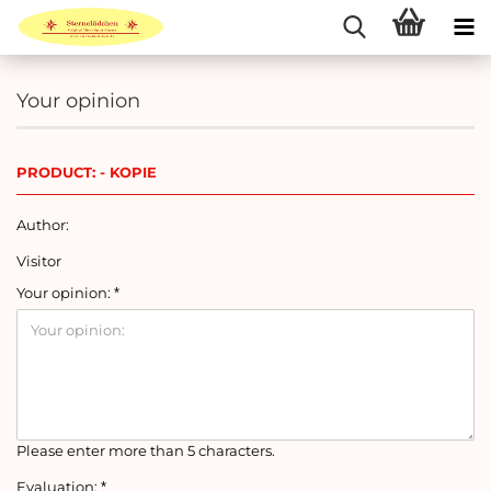
Your opinion
PRODUCT: - KOPIE
Author:
Visitor
Your opinion:
Please enter more than 5 characters.
Evaluation: