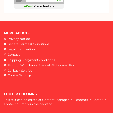
eKomi
Kundenfeedback
MORE ABOUT...
Privacy Notice
General Terms & Conditions
Legal Information
Contact
Shipping & payment conditions
Right of Withdrawal / Model Withdrawal Form
Callback Service
Cookie Settings
FOOTER COLUMN 2
This text can be edited at Content Manager -> Elements -> Footer ->
Footer column 2 in the backend.