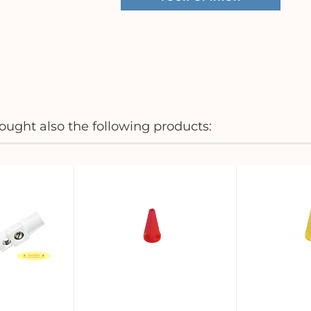
ught also the following products: