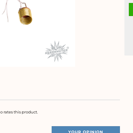
o rates this product.
YOUR OPINION