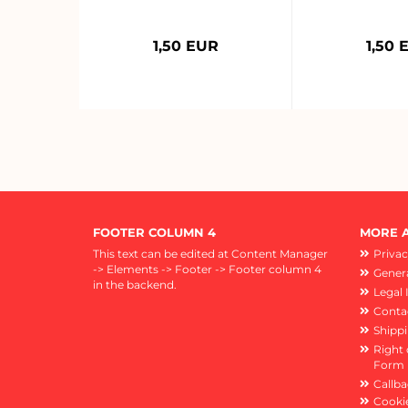
1,50 EUR
1,50 
FOOTER COLUMN 4
MORE A
This text can be edited at Content Manager
Privac
-> Elements -> Footer -> Footer column 4
Genera
in the backend.
Legal 
Conta
Shipp
Right 
Form
Callba
Cookie