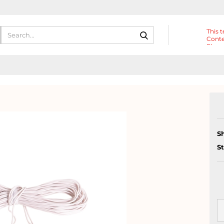
Search...
This t
Conte
Eleme
Heade
S
S