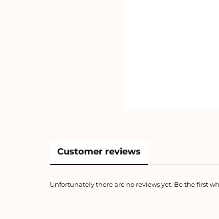
Customer reviews
Unfortunately there are no reviews yet. Be the first wh