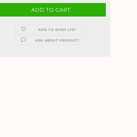
ADD TO WISH LIST
ASK ABOUT PRODUCT