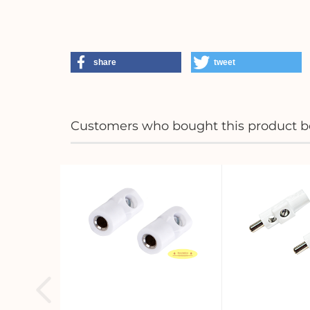
share
tweet
Customers who bought this product bo