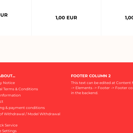
EUR
1,00 EUR
1,
BOUT...
FOOTER COLUMN 2
y Notice
This text can be edited at Content
-> Elements -> Footer -> Footer c
l Terms & Conditions
in the backend.
Information
ct
ing & payment conditions
of Withdrawal / Model Withdrawal
ck Service
 Settings