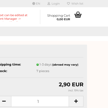
EN
Login
Wish list
ext can be edited at
Shopping Cart
nt Manager ->
0,00 EUR
nts -> Header ->
r in the backend.
hipping time:
1-3 days
(abroad may vary)
tock:
7
pieces
2,90 EUR
incl. 19% tax