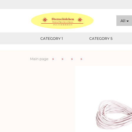
All
CATEGORY 1
CATEGORY 5
»
»
»
»
Main page