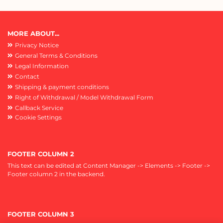
MORE ABOUT...
Privacy Notice
General Terms & Conditions
Legal Information
Contact
Shipping & payment conditions
Right of Withdrawal / Model Withdrawal Form
Callback Service
Cookie Settings
FOOTER COLUMN 2
This text can be edited at Content Manager -> Elements -> Footer ->
Footer column 2 in the backend.
FOOTER COLUMN 3