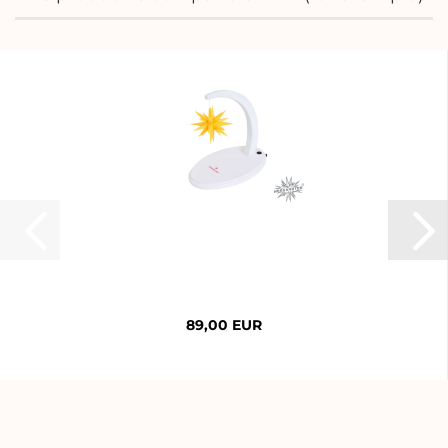
89,00 EUR