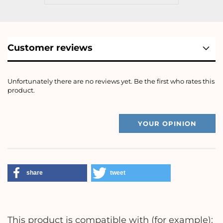
Customer reviews
Unfortunately there are no reviews yet. Be the first who rates this
product.
YOUR OPINION
share
tweet
This product is compatible with (for example):