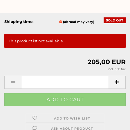
SOLD OUT
Shipping time:
(abroad may vary)
This product ist not available.
205,00 EUR
incl. 19% tax
ADD TO WISH LIST
ASK ABOUT PRODUCT